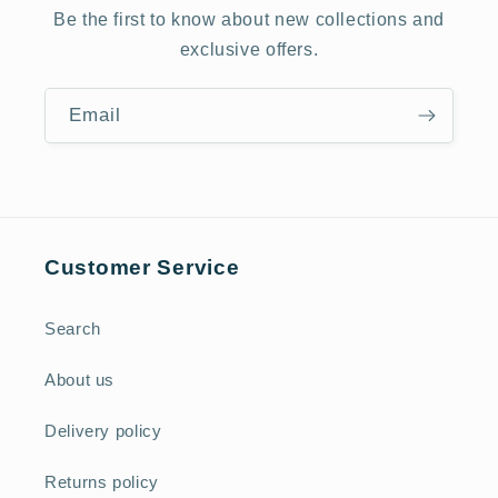
Be the first to know about new collections and
exclusive offers.
Email
Customer Service
Search
About us
Delivery policy
Returns policy