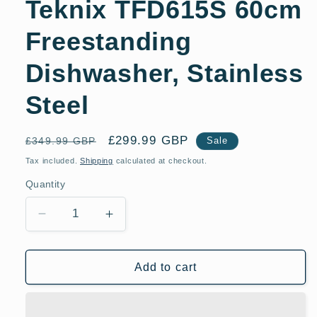
Teknix TFD615S 60cm
Freestanding
Dishwasher, Stainless
Steel
Regular
Sale
£299.99 GBP
£349.99 GBP
Sale
price
price
Tax included.
Shipping
calculated at checkout.
Quantity
Decrease
Increase
quantity
quantity
for
for
Teknix
Teknix
Add to cart
TFD615S
TFD615S
60cm
60cm
Freestanding
Freestanding