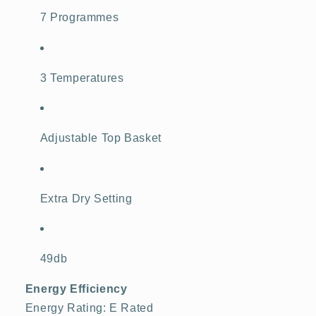
7 Programmes
3 Temperatures
Adjustable Top Basket
Extra Dry Setting
49db
Energy Efficiency
Energy Rating: E Rated