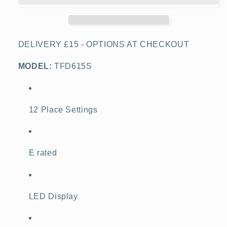
Dishwasher,
Dishwasher,
Stainless
Stainless
Steel
Steel
DELIVERY £15 - OPTIONS AT CHECKOUT
MODEL:
TFD615S
12 Place Settings
E rated
LED Display