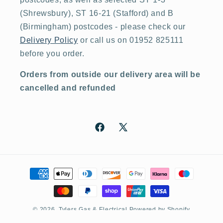
(Shrewsbury), ST 16-21 (Stafford) and B
(Birmingham) postcodes - please check our
Delivery Policy
or call us on 01952 825111
before you order.
Orders from outside our delivery area will be
cancelled and refunded
Facebook
X
(Twitter)
Payment
methods
© 2026,
Tylers Gas & Electrical
Powered by Shopify