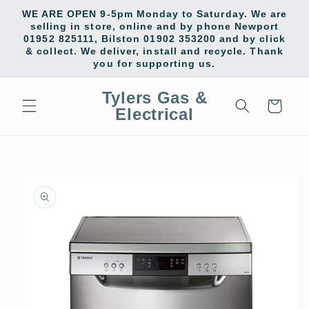
Skip to
WE ARE OPEN 9-5pm Monday to Saturday. We are
content
selling in store, online and by phone Newport
01952 825111, Bilston 01902 353200 and by click
& collect. We deliver, install and recycle. Thank
you for supporting us.
Tylers Gas &
Cart
Electrical
Skip to
product
information