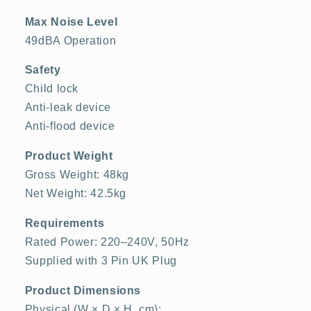
Max Noise Level
49dBA Operation
Safety
Child lock
Anti-leak device
Anti-flood device
Product Weight
Gross Weight: 48kg
Net Weight: 42.5kg
Requirements
Rated Power: 220–240V, 50Hz
Supplied with 3 Pin UK Plug
Product Dimensions
Physical (W × D × H, cm):