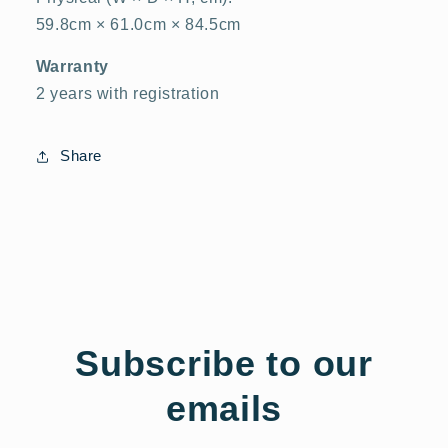
59.8cm × 61.0cm × 84.5cm
Warranty
2 years with registration
Share
Subscribe to our
emails