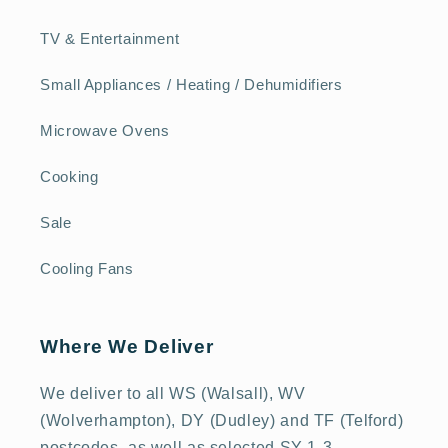
TV & Entertainment
Small Appliances / Heating / Dehumidifiers
Microwave Ovens
Cooking
Sale
Cooling Fans
Where We Deliver
We deliver to all WS (Walsall), WV
(Wolverhampton), DY (Dudley) and TF (Telford)
postcodes, as well as selected SY 1-3