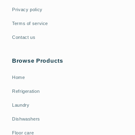
Privacy policy
Terms of service
Contact us
Browse Products
Home
Refrigeration
Laundry
Dishwashers
Floor care