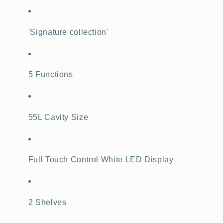
'Signature collection'
5 Functions
55L Cavity Size
Full Touch Control White LED Display
2 Shelves