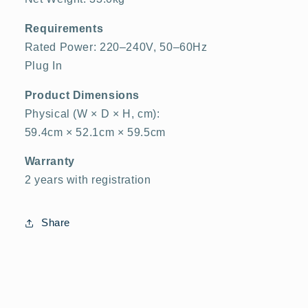
Requirements
Rated Power: 220–240V, 50–60Hz
Plug In
Product Dimensions
Physical (W × D × H, cm):
59.4cm × 52.1cm × 59.5cm
Warranty
2 years with registration
Share