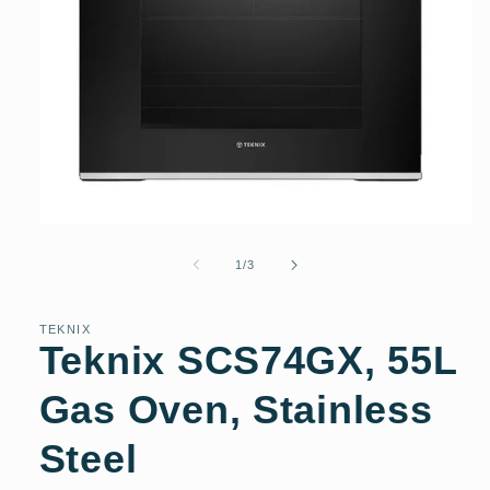
Open
media
1
of
1
/
3
in
modal
TEKNIX
Teknix SCS74GX, 55L
Gas Oven, Stainless
Steel