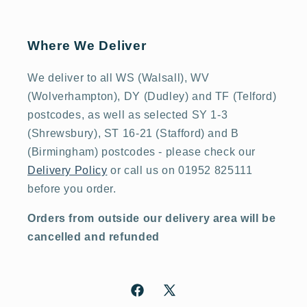
Where We Deliver
We deliver to all WS (Walsall), WV
(Wolverhampton), DY (Dudley) and TF (Telford)
postcodes, as well as selected SY 1-3
(Shrewsbury), ST 16-21 (Stafford) and B
(Birmingham) postcodes - please check our
Delivery Policy
or call us on 01952 825111
before you order.
Orders from outside our delivery area will be
cancelled and refunded
Facebook
X