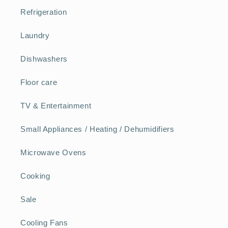
Refrigeration
Laundry
Dishwashers
Floor care
TV & Entertainment
Small Appliances / Heating / Dehumidifiers
Microwave Ovens
Cooking
Sale
Cooling Fans