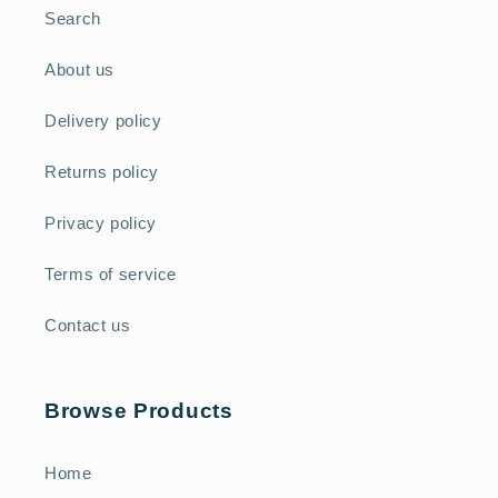
Search
About us
Delivery policy
Returns policy
Privacy policy
Terms of service
Contact us
Browse Products
Home