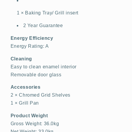
1 × Baking Tray/ Grill insert
2 Year Guarantee
Energy Efficiency
Energy Rating: A
Cleaning
Easy to clean enamel interior
Removable door glass
Accessories
2 × Chromed Grid Shelves
1 × Grill Pan
Product Weight
Gross Weight: 36.0kg
Net Weight: 33.0kg