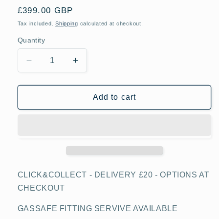
Regular
£399.00 GBP
price
Tax included.
Shipping
calculated at checkout.
Quantity
Decrease
Increase
quantity
quantity
for
for
Teknix
Teknix
Add to cart
SCS74GX,
SCS74GX,
55L
55L
Gas
Gas
Oven,
Oven,
Stainless
Stainless
Steel
Steel
CLICK&COLLECT - DELIVERY £20 - OPTIONS AT
CHECKOUT
GASSAFE FITTING SERVIVE AVAILABLE