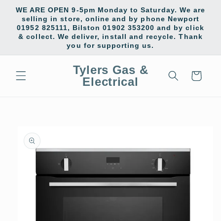
Skip to
WE ARE OPEN 9-5pm Monday to Saturday. We are
content
selling in store, online and by phone Newport
01952 825111, Bilston 01902 353200 and by click
& collect. We deliver, install and recycle. Thank
you for supporting us.
Tylers Gas &
Cart
Electrical
Skip to
product
information