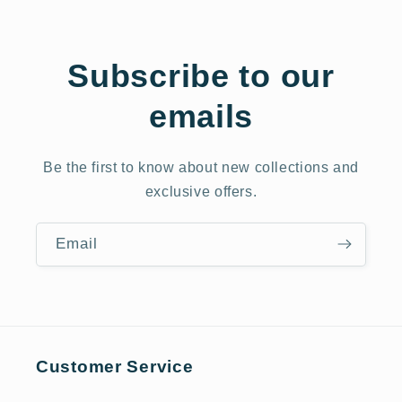
Subscribe to our
emails
Be the first to know about new collections and
exclusive offers.
Email
Customer Service