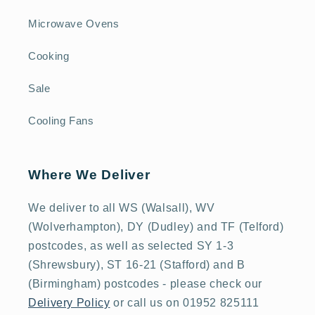
Microwave Ovens
Cooking
Sale
Cooling Fans
Where We Deliver
We deliver to all WS (Walsall), WV
(Wolverhampton), DY (Dudley) and TF (Telford)
postcodes, as well as selected SY 1-3
(Shrewsbury), ST 16-21 (Stafford) and B
(Birmingham) postcodes - please check our
Delivery Policy
or call us on 01952 825111