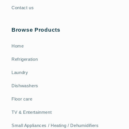
Contact us
Browse Products
Home
Refrigeration
Laundry
Dishwashers
Floor care
TV & Entertainment
Small Appliances / Heating / Dehumidifiers