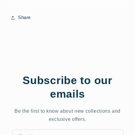
Share
Subscribe to our
emails
Be the first to know about new collections and
exclusive offers.