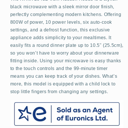
Black
Black
black microwave with a sleek mirror door finish,
perfectly complementing modern kitchens. Offering
800W of power, 10 power levels, six auto-cook
settings, and a defrost function, this exclusive
appliance adds simplicity to your mealtimes. It
easily fits a round dinner plate up to 10.5" (25.5cm),
so you won’t have to worry about your dinnerware
fitting inside. Using your microwave is easy thanks
to the touch controls and the 99-minute timer
means you can keep track of your dishes. What’s
more, this model is equipped with a child lock to
stop little fingers from changing any settings.