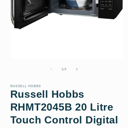
Open
media
1
of
1
/
3
in
modal
RUSSELL HOBBS
Russell Hobbs
RHMT2045B 20 Litre
Touch Control Digital