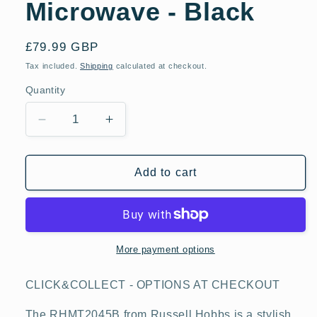
Microwave - Black
Regular
£79.99 GBP
price
Tax included.
Shipping
calculated at checkout.
Quantity
Decrease
Increase
quantity
quantity
for
for
Russell
Russell
Add to cart
Hobbs
Hobbs
RHMT2045B
RHMT2045B
20
20
Litre
Litre
Touch
Touch
More payment options
Control
Control
Digital
Digital
CLICK&COLLECT - OPTIONS AT CHECKOUT
Microwave
Microwave
-
-
The RHMT2045B from Russell Hobbs is a stylish