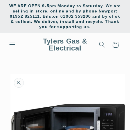
Skip to
WE ARE OPEN 9-5pm Monday to Saturday. We are
content
selling in store, online and by phone Newport
01952 825111, Bilston 01902 353200 and by click
& collect. We deliver, install and recycle. Thank
you for supporting us.
Tylers Gas &
Cart
Electrical
Skip to
product
information