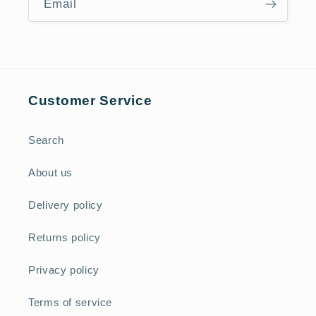
Email
Customer Service
Search
About us
Delivery policy
Returns policy
Privacy policy
Terms of service