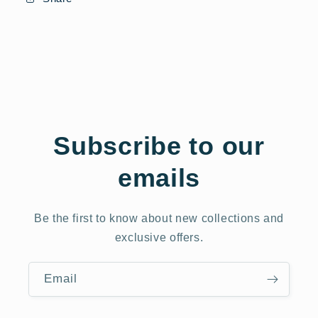
Subscribe to our
emails
Be the first to know about new collections and
exclusive offers.
Email