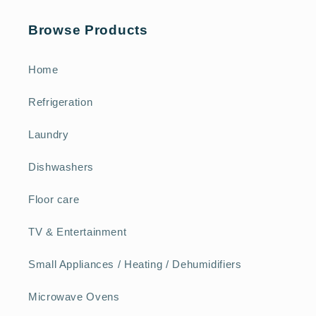
Browse Products
Home
Refrigeration
Laundry
Dishwashers
Floor care
TV & Entertainment
Small Appliances / Heating / Dehumidifiers
Microwave Ovens