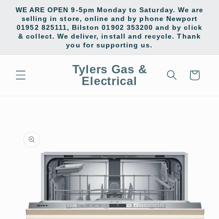
Skip to
WE ARE OPEN 9-5pm Monday to Saturday. We are
content
selling in store, online and by phone Newport
01952 825111, Bilston 01902 353200 and by click
& collect. We deliver, install and recycle. Thank
you for supporting us.
Tylers Gas &
Cart
Electrical
Skip to
product
information