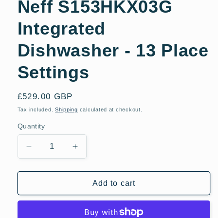
Neff S153HKX03G
Integrated
Dishwasher - 13 Place
Settings
Regular
£529.00 GBP
price
Tax included.
Shipping
calculated at checkout.
Quantity
Decrease
Increase
quantity
quantity
for
for
Neff
Neff
Add to cart
S153HKX03G
S153HKX03G
Integrated
Integrated
Dishwasher
Dishwasher