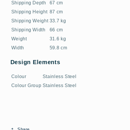
Shipping Depth
67 cm
Shipping Height
87 cm
Shipping Weight
33.7 kg
Shipping Width
66 cm
Weight
31.6 kg
Width
59.8 cm
Design Elements
Colour
Stainless Steel
Colour Group
Stainless Steel
Share