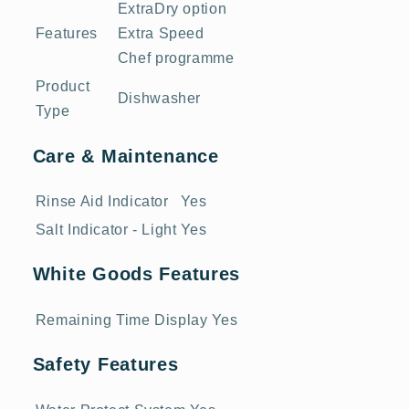
ExtraDry option
Features
Extra Speed
Chef programme
Product
Dishwasher
Type
Care & Maintenance
Rinse Aid Indicator
Yes
Salt Indicator - Light
Yes
White Goods Features
Remaining Time Display
Yes
Safety Features