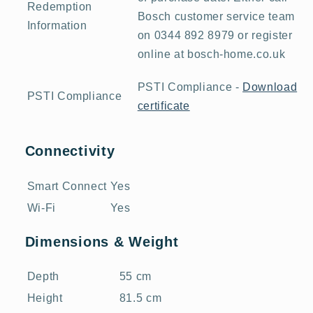
Redemption
Bosch customer service team
Information
on 0344 892 8979 or register
online at bosch-home.co.uk
PSTI Compliance -
Download
PSTI Compliance
certificate
Connectivity
Smart Connect
Yes
Wi-Fi
Yes
Dimensions & Weight
Depth
55 cm
Height
81.5 cm