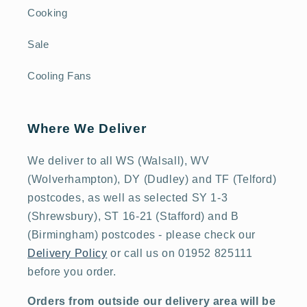
Cooking
Sale
Cooling Fans
Where We Deliver
We deliver to all WS (Walsall), WV
(Wolverhampton), DY (Dudley) and TF (Telford)
postcodes, as well as selected SY 1-3
(Shrewsbury), ST 16-21 (Stafford) and B
(Birmingham) postcodes - please check our
Delivery Policy
or call us on 01952 825111
before you order.
Orders from outside our delivery area will be