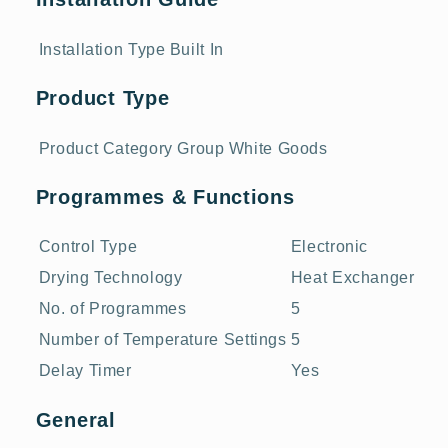
Installation Type
Built In
Product Type
Product Category Group
White Goods
Programmes & Functions
Control Type
Electronic
Drying Technology
Heat Exchanger
No. of Programmes
5
Number of Temperature Settings
5
Delay Timer
Yes
General