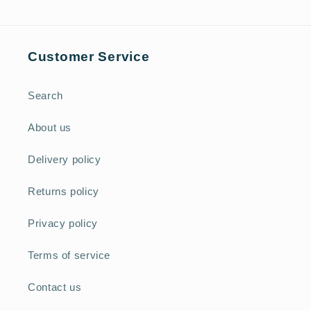
Customer Service
Search
About us
Delivery policy
Returns policy
Privacy policy
Terms of service
Contact us