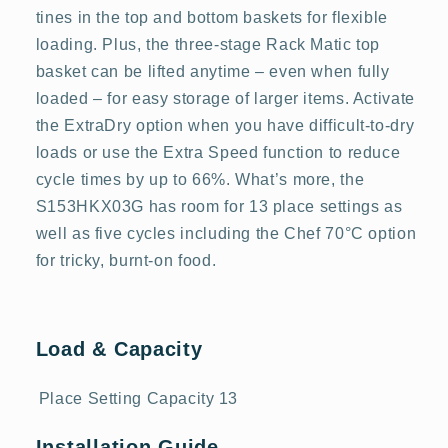
tines in the top and bottom baskets for flexible
loading. Plus, the three-stage Rack Matic top
basket can be lifted anytime – even when fully
loaded – for easy storage of larger items. Activate
the ExtraDry option when you have difficult-to-dry
loads or use the Extra Speed function to reduce
cycle times by up to 66%. What’s more, the
S153HKX03G has room for 13 place settings as
well as five cycles including the Chef 70°C option
for tricky, burnt-on food.
Load & Capacity
Place Setting Capacity
13
Installation Guide