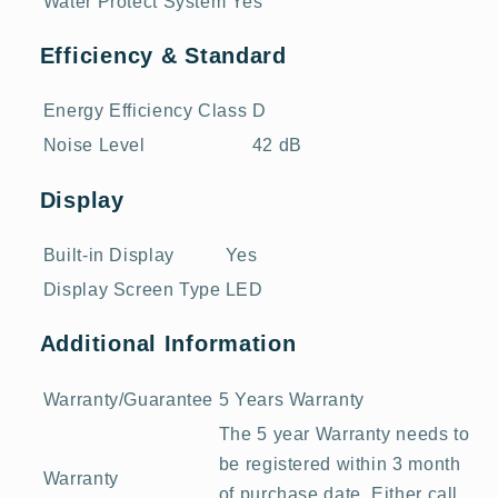
Water Protect System
Yes
Efficiency & Standard
Energy Efficiency Class
D
Noise Level
42 dB
Display
Built-in Display
Yes
Display Screen Type
LED
Additional Information
Warranty/Guarantee
5 Years Warranty
The 5 year Warranty needs to
be registered within 3 month
Warranty
of purchase date. Either call