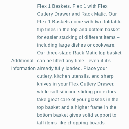
Flex 1 Baskets. Flex 1 with Flex
Cutlery Drawer and Rack Matic. Our
Flex 1 Baskets come with two foldable
flip tines in the top and bottom basket
for easier stacking of different items –
including large dishes or cookware.
Our three-stage Rack Matic top basket
Additional
can be lifted any time - even if it's
Information
already fully loaded. Place your
cutlery, kitchen utensils, and sharp
knives in your Flex Cutlery Drawer,
while soft silicone sliding protectors
take great care of your glasses in the
top basket and a higher frame in the
bottom basket gives solid support to
tall items like chopping boards.