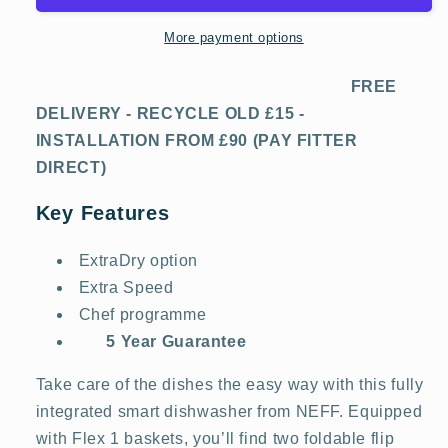
-
-
13
13
More payment options
Place
Place
Settings
Settings
FREE
DELIVERY - RECYCLE OLD £15 -
INSTALLATION FROM £90 (PAY FITTER
DIRECT)
Key Features
ExtraDry option
Extra Speed
Chef programme
5 Year Guarantee
Take care of the dishes the easy way with this fully
integrated smart dishwasher from NEFF. Equipped
with Flex 1 baskets, you’ll find two foldable flip