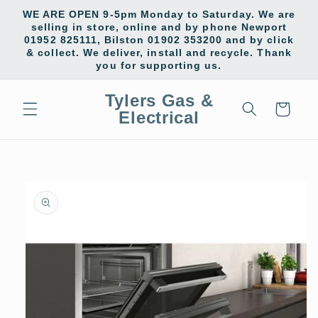
Skip to
WE ARE OPEN 9-5pm Monday to Saturday. We are
content
selling in store, online and by phone Newport
01952 825111, Bilston 01902 353200 and by click
& collect. We deliver, install and recycle. Thank
you for supporting us.
Tylers Gas &
Cart
Electrical
Skip to
product
information