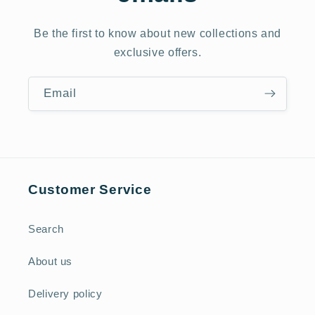
Be the first to know about new collections and
exclusive offers.
Email
Customer Service
Search
About us
Delivery policy