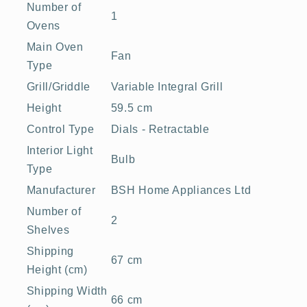
Number of
1
Ovens
Main Oven
Fan
Type
Grill/Griddle
Variable Integral Grill
Height
59.5 cm
Control Type
Dials - Retractable
Interior Light
Bulb
Type
Manufacturer
BSH Home Appliances Ltd
Number of
2
Shelves
Shipping
67 cm
Height (cm)
Shipping Width
66 cm