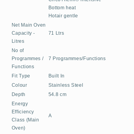
Bottom heat
Hotair gentle
Net Main Oven
Capacity -
71 Ltrs
Litres
No of
Programmes /
7 Programmes/Functions
Functions
Fit Type
Built In
Colour
Stainless Steel
Depth
54.8 cm
Energy
Efficiency
A
Class (Main
Oven)