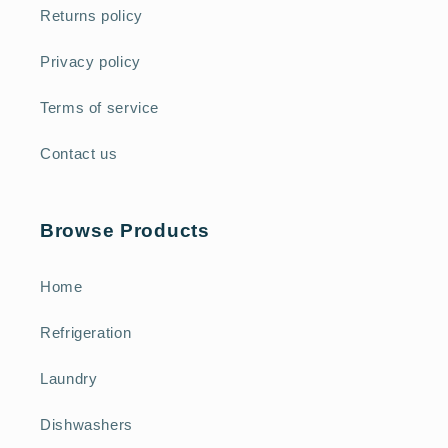
Returns policy
Privacy policy
Terms of service
Contact us
Browse Products
Home
Refrigeration
Laundry
Dishwashers