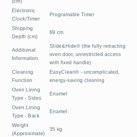
(cm)
Electronic
Programable Timer
Clock/Timer
Shipping
69 cm
Depth (cm)
Slide&Hide® (the fully retracting
Additional
oven door, unrestricted access
Information
with fixed handle)
Cleaning
EasyClean® - uncomplicated,
Function
energy-saving cleaning
Oven Lining
Enamel
Type - Sides
Oven Lining
Enamel
Type - Back
Weight
35 kg
(Approximate)