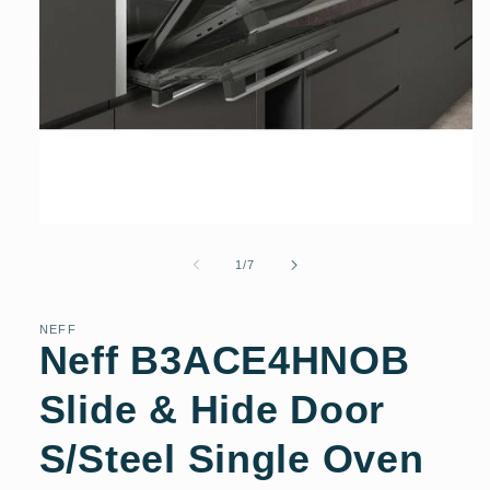
Open
media
1
of
1
/
7
in
modal
NEFF
Neff B3ACE4HNOB
Slide & Hide Door
S/Steel Single Oven