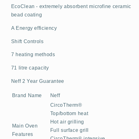
EcoClean - extremely absorbent microfine ceramic
bead coating
A Energy efficiency
Shift Controls
7 heating methods
71 litre capacity
Neff 2 Year Guarantee
Brand Name
Neff
CircoTherm®
Top/bottom heat
Hot air grilling
Main Oven
Full surface grill
Features
CircoTherm® intensive