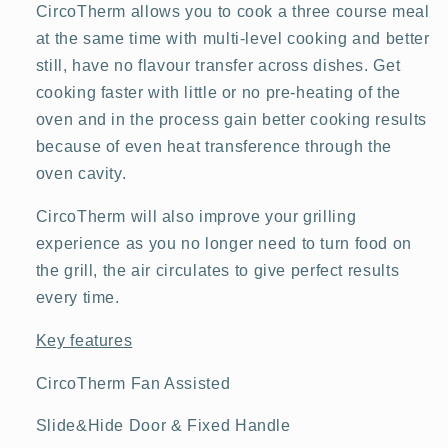
CircoTherm allows you to cook a three course meal
at the same time with multi-level cooking and better
still, have no flavour transfer across dishes. Get
cooking faster with little or no pre-heating of the
oven and in the process gain better cooking results
because of even heat transference through the
oven cavity.
CircoTherm will also improve your grilling
experience as you no longer need to turn food on
the grill, the air circulates to give perfect results
every time.
Key features
CircoTherm Fan Assisted
Slide&Hide Door & Fixed Handle