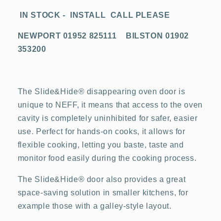
IN STOCK - INSTALL CALL PLEASE
NEWPORT 01952 825111 BILSTON 01902
353200
The Slide&Hide® disappearing oven door is
unique to NEFF, it means that access to the oven
cavity is completely uninhibited for safer, easier
use. Perfect for hands-on cooks, it allows for
flexible cooking, letting you baste, taste and
monitor food easily during the cooking process.
The Slide&Hide® door also provides a great
space-saving solution in smaller kitchens, for
example those with a galley-style layout.