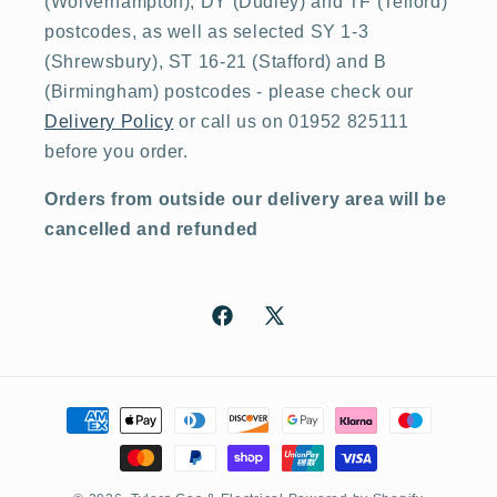
(Wolverhampton), DY (Dudley) and TF (Telford)
postcodes, as well as selected SY 1-3
(Shrewsbury), ST 16-21 (Stafford) and B
(Birmingham) postcodes - please check our
Delivery Policy
or call us on 01952 825111
before you order.
Orders from outside our delivery area will be
cancelled and refunded
Facebook
X
(Twitter)
Payment
methods