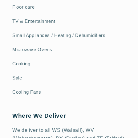
Floor care
TV & Entertainment
Small Appliances / Heating / Dehumidifiers
Microwave Ovens
Cooking
Sale
Cooling Fans
Where We Deliver
We deliver to all WS (Walsall), WV