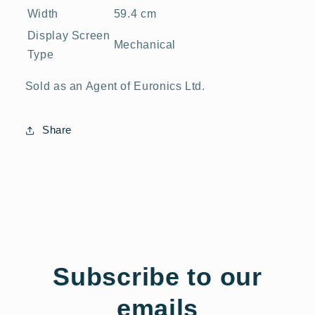
Width
59.4 cm
Display Screen
Mechanical
Type
Sold as an Agent of Euronics Ltd.
Share
Subscribe to our
emails