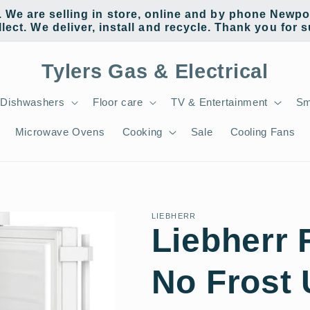
e are selling in store, online and by phone Newpor
llect. We deliver, install and recycle. Thank you for 
Tylers Gas & Electrical
Dishwashers
Floor care
TV & Entertainment
Sm
Microwave Ovens
Cooking
Sale
Cooling Fans
LIEBHERR
Liebherr
No Frost