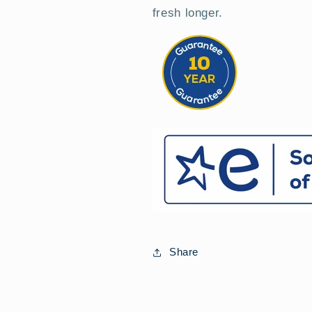
fresh longer.
Share