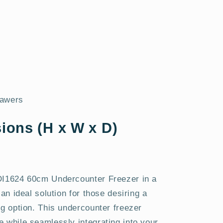
rawers
ions (H x W x D)
NDI1624 60cm Undercounter Freezer in a
 an ideal solution for those desiring a
ng option. This undercounter freezer
 while seamlessly integrating into your