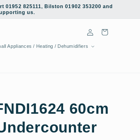
t 01952 825111, Bilston 01902 353200 and
supporting us.
Log
Cart
in
all Appliances / Heating / Dehumidifiers
 FNDI1624 60cm
 Undercounter