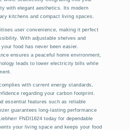
ity with elegant aesthetics. Its modern
ary kitchens and compact living spaces.
itises user convenience, making it perfect
sibility. With adjustable shelves and
ng your food has never been easier.
liance ensures a peaceful home environment,
nology leads to lower electricity bills while
ment.
omplies with current energy standards,
nfidence regarding your carbon footprint.
d essential features such as reliable
eezer guarantees long-lasting performance
e Liebherr FNDI1624 today for dependable
ents your living space and keeps your food