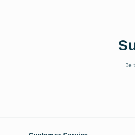
Su
Be t