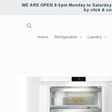
Skip to
WE ARE OPEN 9-5pm Monday to Saturday. W
content
by click & co
Home
Refrigeration
Laundry
Skip to
product
information