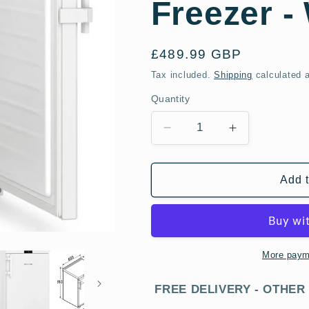
Freezer -
Regular
£489.99 GBP
price
Tax included.
Shipping
calculated a
Quantity
Decrease
Increase
quantity
quantity
for
for
Liebherr
Liebherr
Add t
FNDI1624
FNDI1624
60cm
60cm
No
No
Frost
Frost
Undercounter
Undercounte
More paym
Freezer
Freezer
-
-
FREE DELIVERY - OTHER
White
White