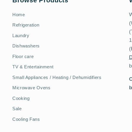
Browse Products
W
Home
(
Refrigeration
(
Laundry
1
Dishwashers
(
Floor care
D
b
TV & Entertainment
Small Appliances / Heating / Dehumidifiers
O
b
Microwave Ovens
Cooking
Sale
Cooling Fans