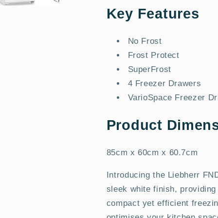
Key Features
No Frost
Frost Protect
SuperFrost
4 Freezer Drawers
VarioSpace Freezer D
Product Dimens
85cm x 60cm x 60.7cm
Introducing the Liebherr F
sleek white finish, providing
compact yet efficient freezi
optimises your kitchen space