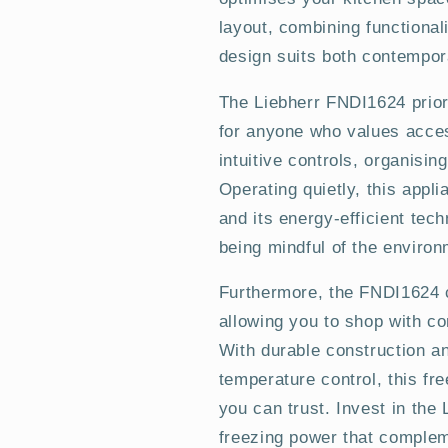
layout, combining functional
design suits both contempor
The Liebherr FNDI1624 prior
for anyone who values acces
intuitive controls, organisi
Operating quietly, this app
and its energy-efficient tech
being mindful of the environ
Furthermore, the FNDI1624 c
allowing you to shop with co
With durable construction an
temperature control, this fr
you can trust. Invest in th
freezing power that complem