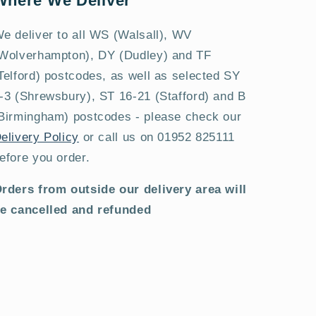
Where We Deliver
e deliver to all WS (Walsall), WV
Wolverhampton), DY (Dudley) and TF
Telford) postcodes, as well as selected SY
-3 (Shrewsbury), ST 16-21 (Stafford) and B
Birmingham) postcodes - please check our
elivery Policy
or call us on 01952 825111
efore you order.
rders from outside our delivery area will
e cancelled and refunded