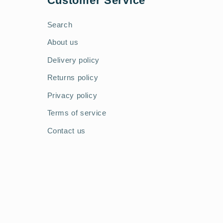
Customer Service
Search
About us
Delivery policy
Returns policy
Privacy policy
Terms of service
Contact us