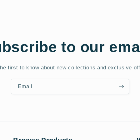
bscribe to our ema
he first to know about new collections and exclusive of
Email