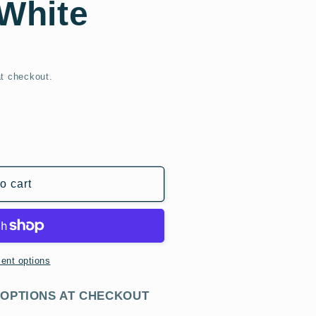
 White
t checkout.
o cart
r
ent options
 OPTIONS AT CHECKOUT