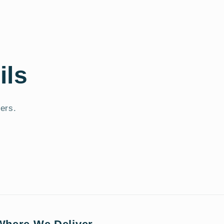
ils
fers.