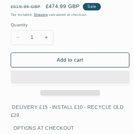
Regular
Sale
£474.99 GBP
£519.99 GBP
Sale
price
price
Tax included.
Shipping
calculated at checkout.
Quantity
Decrease
Increase
quantity
quantity
for
for
Indesit
Indesit
Add to cart
UI6F2TS
UI6F2TS
Silver
Silver
270
270
Litre
Litre
167cm
167cm
Tall
Tall
Freezer
Freezer
DELIVERY £15 - INSTALL £10 - RECYCLE OLD
£29
OPTIONS AT CHECKOUT