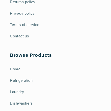
Returns policy
Privacy policy
Terms of service
Contact us
Browse Products
Home
Refrigeration
Laundry
Dishwashers