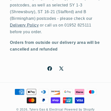
postcodes, as well as selected SY 1-3
(Shrewsbury), ST 16-21 (Stafford) and B
(Birmingham) postcodes - please check our
Delivery Policy
or call us on 01952 825111
before you order.
Orders from outside our delivery area will be
cancelled and refunded
Facebook
X
(Twitter)
Payment
methods
© 2026,
Tylers Gas & Electrical
Powered by Shopify