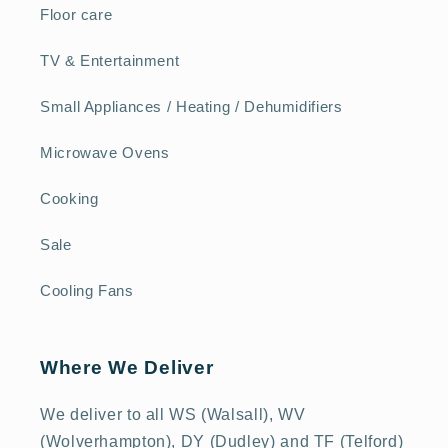
Floor care
TV & Entertainment
Small Appliances / Heating / Dehumidifiers
Microwave Ovens
Cooking
Sale
Cooling Fans
Where We Deliver
We deliver to all WS (Walsall), WV
(Wolverhampton), DY (Dudley) and TF (Telford)