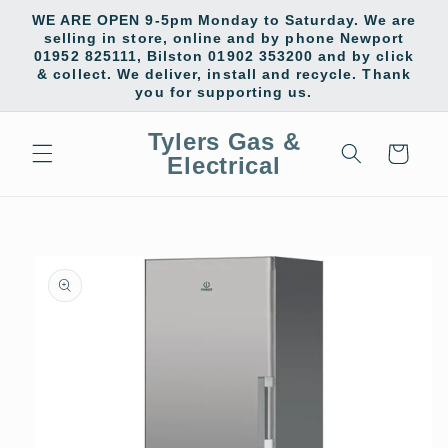
Skip to
WE ARE OPEN 9-5pm Monday to Saturday. We are
content
selling in store, online and by phone Newport
01952 825111, Bilston 01902 353200 and by click
& collect. We deliver, install and recycle. Thank
you for supporting us.
Tylers Gas &
Cart
Electrical
Skip to
product
information