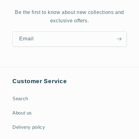
Be the first to know about new collections and
exclusive offers.
Email
Customer Service
Search
About us
Delivery policy