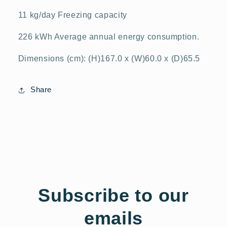
11 kg/day Freezing capacity
226 kWh Average annual energy consumption.
Dimensions (cm): (H)167.0 x (W)60.0 x (D)65.5
Share
Subscribe to our
emails