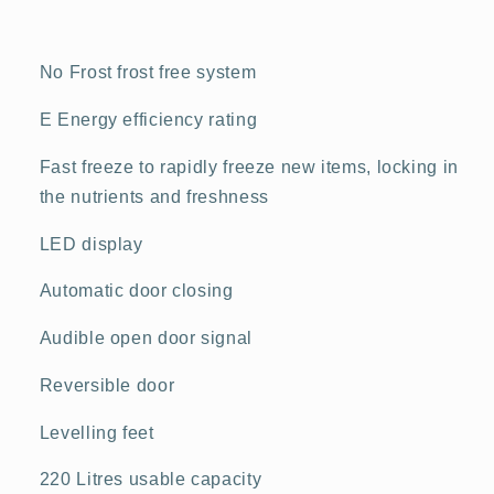
No Frost frost free system
E Energy efficiency rating
Fast freeze to rapidly freeze new items, locking in
the nutrients and freshness
LED display
Automatic door closing
Audible open door signal
Reversible door
Levelling feet
220 Litres usable capacity