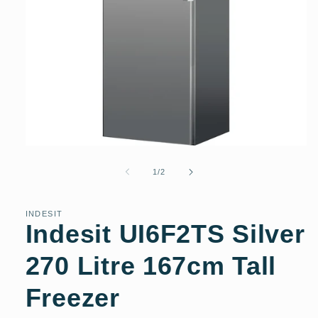
Open
media
1
of
1
/
2
in
modal
INDESIT
Indesit UI6F2TS Silver
270 Litre 167cm Tall
Freezer