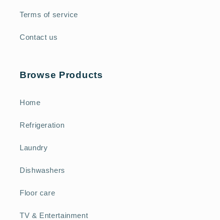
Terms of service
Contact us
Browse Products
Home
Refrigeration
Laundry
Dishwashers
Floor care
TV & Entertainment