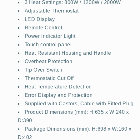
3 Heat Settings: 800W / 1200W / 2000W
Adjustable Thermostat
LED Display
Remote Control
Power Indicator Light
Touch control panel
Heat Resistant Housing and Handle
Overheat Protection
Tip Over Switch
Thermostatic Cut Off
Heat Temperature Detection
Error Display and Protection
Supplied with Castors, Cable with Fitted Plug
Product Dimensions (mm): H:635 x W:240 x
D:390
Package Dimensions (mm): H:698 x W:160 x
D:402