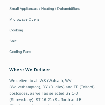
Small Appliances / Heating / Dehumidifiers
Microwave Ovens
Cooking
Sale
Cooling Fans
Where We Deliver
We deliver to all WS (Walsall), WV
(Wolverhampton), DY (Dudley) and TF (Telford)
postcodes, as well as selected SY 1-3
(Shrewsbury), ST 16-21 (Stafford) and B