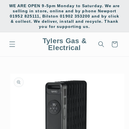
Skip to
WE ARE OPEN 9-5pm Monday to Saturday. We are
content
selling in store, online and by phone Newport
01952 825111, Bilston 01902 353200 and by click
& collect. We deliver, install and recycle. Thank
you for supporting us.
Tylers Gas &
Cart
Electrical
Skip to
product
information