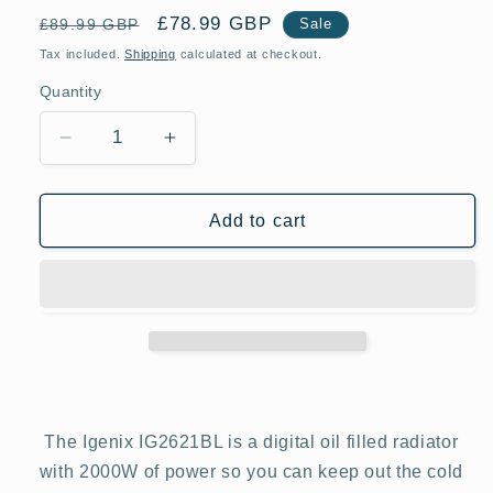
Regular
Sale
£78.99 GBP
£89.99 GBP
Sale
price
price
Tax included.
Shipping
calculated at checkout.
Quantity
Decrease
Increase
quantity
quantity
for
for
Igenix
Igenix
Add to cart
IG2621BL
IG2621BL
2KW
2KW
Digital
Digital
Control
Control
Black
Black
Oil
Oil
Filled
Filled
Radiator
Radiator
The Igenix IG2621BL is a digital oil filled radiator
with 2000W of power so you can keep out the cold