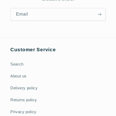
Email
Customer Service
Search
About us
Delivery policy
Returns policy
Privacy policy