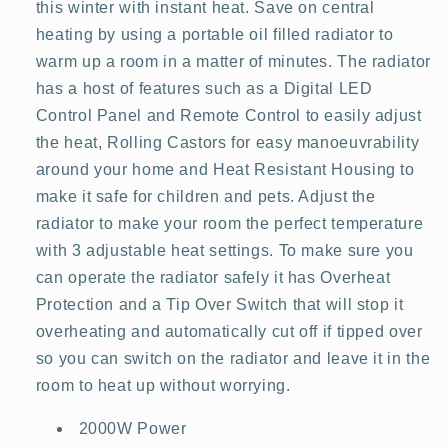
this winter with instant heat. Save on central
heating by using a portable oil filled radiator to
warm up a room in a matter of minutes. The radiator
has a host of features such as a Digital LED
Control Panel and Remote Control to easily adjust
the heat, Rolling Castors for easy manoeuvrability
around your home and Heat Resistant Housing to
make it safe for children and pets. Adjust the
radiator to make your room the perfect temperature
with 3 adjustable heat settings. To make sure you
can operate the radiator safely it has Overheat
Protection and a Tip Over Switch that will stop it
overheating and automatically cut off if tipped over
so you can switch on the radiator and leave it in the
room to heat up without worrying.
2000W Power