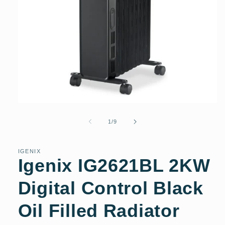
Open
media
1
of
1
/
9
in
modal
IGENIX
Igenix IG2621BL 2KW
Digital Control Black
Oil Filled Radiator