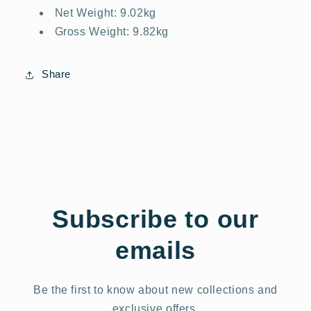
Net Weight: 9.02kg
Gross Weight: 9.82kg
Share
Subscribe to our
emails
Be the first to know about new collections and
exclusive offers.