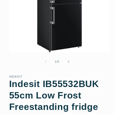
Open
media
1
of
1
/
5
in
modal
INDESIT
Indesit IB55532BUK
55cm Low Frost
Freestanding fridge