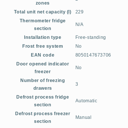
zones
Total unit net capacity (l)
229
Thermometer fridge
N/A
section
Installation type
Free-standing
Frost free system
No
EAN code
8050147673706
Door opened indicator
No
freezer
Number of freezing
3
drawers
Defrost process fridge
Automatic
section
Defrost process freezer
Manual
section