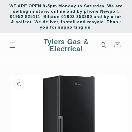
Skip to
WE ARE OPEN 9-5pm Monday to Saturday. We are
content
selling in store, online and by phone Newport
01952 825111, Bilston 01902 353200 and by click
& collect. We deliver, install and recycle. Thank
you for supporting us.
Tylers Gas &
Cart
Electrical
Skip to
product
information