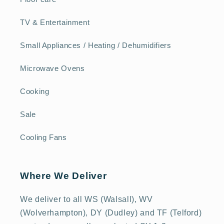
TV & Entertainment
Small Appliances / Heating / Dehumidifiers
Microwave Ovens
Cooking
Sale
Cooling Fans
Where We Deliver
We deliver to all WS (Walsall), WV
(Wolverhampton), DY (Dudley) and TF (Telford)