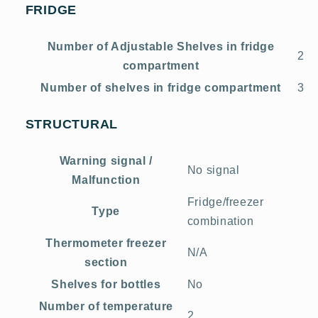
FRIDGE
Number of Adjustable Shelves in fridge
2
compartment
Number of shelves in fridge compartment
3
STRUCTURAL
Warning signal /
No signal
Malfunction
Fridge/freezer
Type
combination
Thermometer freezer
N/A
section
Shelves for bottles
No
Number of temperature
2