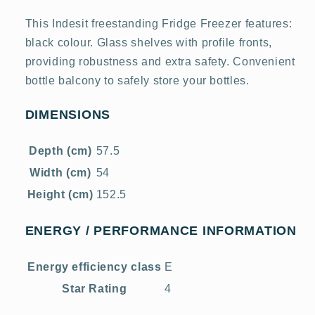
This Indesit freestanding Fridge Freezer features:
black colour. Glass shelves with profile fronts,
providing robustness and extra safety. Convenient
bottle balcony to safely store your bottles.
DIMENSIONS
Depth (cm)
57.5
Width (cm)
54
Height (cm)
152.5
ENERGY / PERFORMANCE INFORMATION
Energy efficiency class
E
Star Rating
4