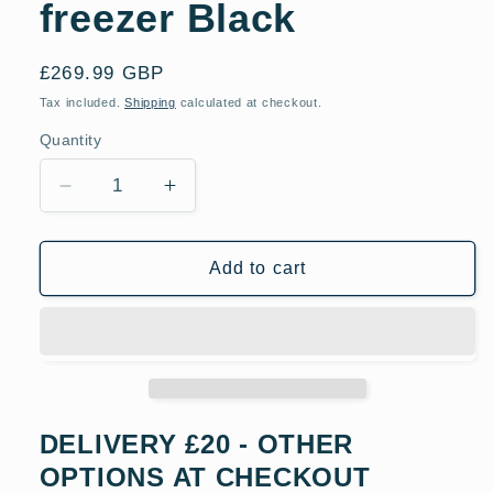
freezer Black
Regular
£269.99 GBP
price
Tax included.
Shipping
calculated at checkout.
Quantity
Decrease
Increase
quantity
quantity
for
for
Indesit
Indesit
Add to cart
IB55532BUK
IB55532BUK
55cm
55cm
Low
Low
Frost
Frost
Freestanding
Freestanding
fridge
fridge
freezer
freezer
DELIVERY £20 - OTHER
Black
Black
OPTIONS AT CHECKOUT