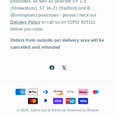
postcodes, as well as selected SY 1-3
(Shrewsbury), ST 16-21 (Stafford) and B
(Birmingham) postcodes - please check our
Delivery Policy
or call us on 01952 825111
before you order.
Orders from outside our delivery area will be
cancelled and refunded
Facebook
X
(Twitter)
Payment
methods
© 2026,
Tylers Gas & Electrical
Powered by Shopify