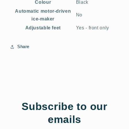
Colour
Black
Automatic motor-driven
No
ice-maker
Adjustable feet
Yes - front only
Share
Subscribe to our
emails