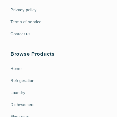
Privacy policy
Terms of service
Contact us
Browse Products
Home
Refrigeration
Laundry
Dishwashers
Floor care