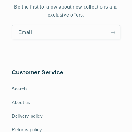
Be the first to know about new collections and
exclusive offers.
Email
Customer Service
Search
About us
Delivery policy
Returns policy