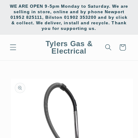
Skip to
WE ARE OPEN 9-5pm Monday to Saturday. We are
content
selling in store, online and by phone Newport
01952 825111, Bilston 01902 353200 and by click
& collect. We deliver, install and recycle. Thank
you for supporting us.
Tylers Gas &
Cart
Electrical
Skip to
product
information