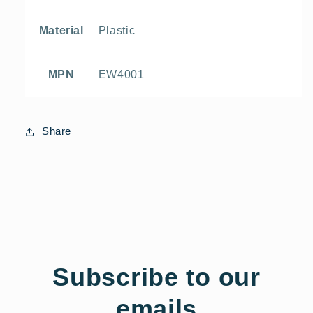
Plastic
Material
EW4001
MPN
Share
Subscribe to our
emails