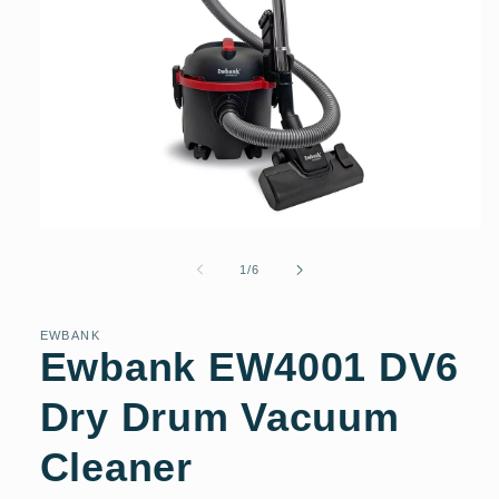
Open
media
1
of
1
/
6
in
modal
EWBANK
Ewbank EW4001 DV6
Dry Drum Vacuum
Cleaner