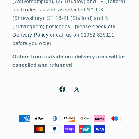
(Wolverhampton), DY (Dudley) and TF (Telford)
postcodes, as well as selected SY 1-3
(Shrewsbury), ST 16-21 (Stafford) and B
(Birmingham) postcodes - please check our
Delivery Policy
or call us on 01952 825111
before you order.
Orders from outside our delivery area will be
cancelled and refunded
Facebook
X
(Twitter)
Payment
methods