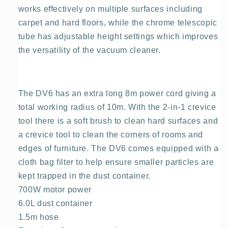
works effectively on multiple surfaces including
carpet and hard floors, while the chrome telescopic
tube has adjustable height settings which improves
the versatility of the vacuum cleaner.
The DV6 has an extra long 8m power cord giving a
total working radius of 10m. With the 2-in-1 crevice
tool there is a soft brush to clean hard surfaces and
a crevice tool to clean the corners of rooms and
edges of furniture. The DV6 comes equipped with a
cloth bag filter to help ensure smaller particles are
kept trapped in the dust container.
700W motor power
6.0L dust container
1.5m hose