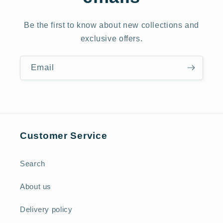
Be the first to know about new collections and
exclusive offers.
Email
Customer Service
Search
About us
Delivery policy