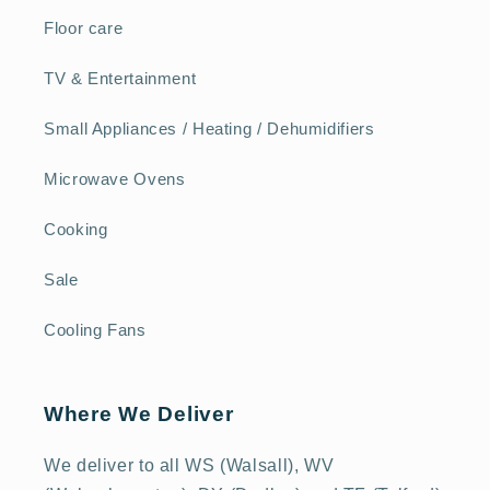
Floor care
TV & Entertainment
Small Appliances / Heating / Dehumidifiers
Microwave Ovens
Cooking
Sale
Cooling Fans
Where We Deliver
We deliver to all WS (Walsall), WV