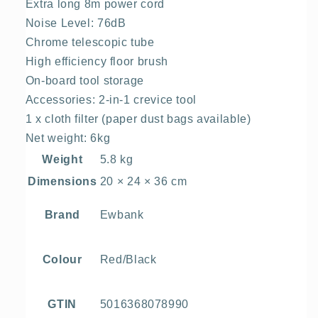
Extra long 8m power cord
Noise Level: 76dB
Chrome telescopic tube
High efficiency floor brush
On-board tool storage
Accessories: 2-in-1 crevice tool
1 x cloth filter (paper dust bags available)
Net weight: 6kg
Weight
5.8 kg
Dimensions
20 × 24 × 36 cm
Ewbank
Brand
Red/Black
Colour
5016368078990
GTIN