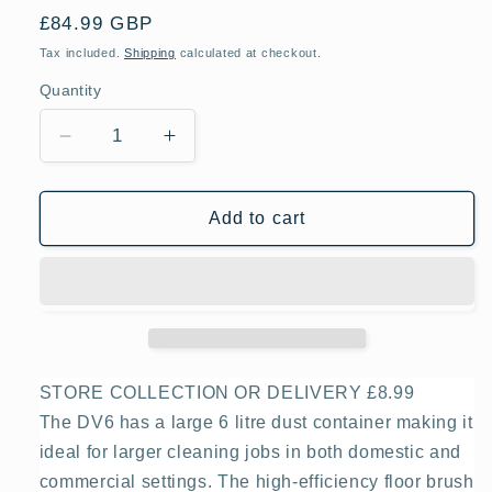
Regular
£84.99 GBP
price
Tax included.
Shipping
calculated at checkout.
Quantity
Decrease
Increase
quantity
quantity
for
for
Ewbank
Ewbank
Add to cart
EW4001
EW4001
DV6
DV6
Dry
Dry
Drum
Drum
Vacuum
Vacuum
Cleaner
Cleaner
STORE COLLECTION OR DELIVERY £8.99
The DV6 has a large 6 litre dust container making it
ideal for larger cleaning jobs in both domestic and
commercial settings. The high-efficiency floor brush