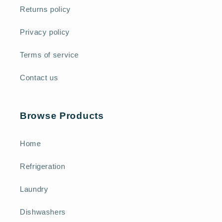
Returns policy
Privacy policy
Terms of service
Contact us
Browse Products
Home
Refrigeration
Laundry
Dishwashers