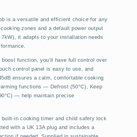
b is a versatile and efficient choice for any
 cooking zones and a default power output
 7kW), it adapts to your installation needs
rformance.
boost function, you’ll have full control over
ouch control panel is easy to use, and
t 45dB ensures a calm, comfortable cooking
warming functions — Defrost (50°C), Keep
0°C) — help maintain precise
 built-in cooking timer and child safety lock
itted with a UK 13A plug and includes a
ction if needed. Supplied in sustainable