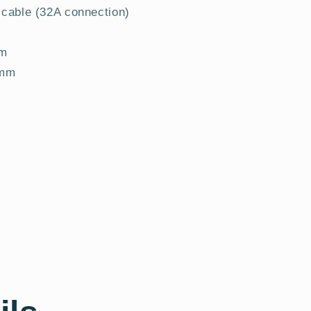
 cable (32A connection)
mm
 mm