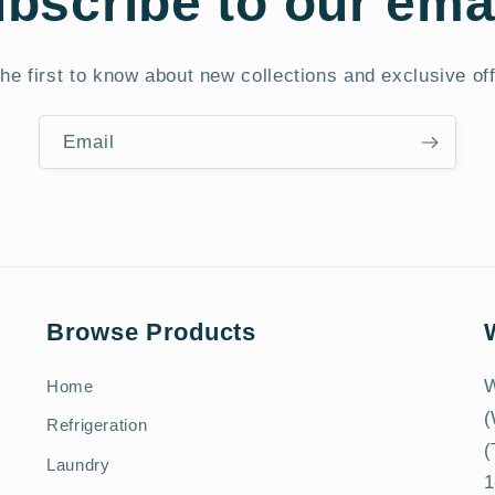
bscribe to our ema
he first to know about new collections and exclusive of
Email
Browse Products
W
Home
(
Refrigeration
(
Laundry
1