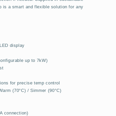
 is a smart and flexible solution for any
 LED display
onfigurable up to 7kW)
st
ions for precise temp control
 Warm (70°C) / Simmer (90°C)
3A connection)