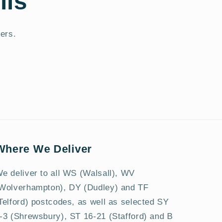
ils
fers.
Where We Deliver
e deliver to all WS (Walsall), WV
Wolverhampton), DY (Dudley) and TF
Telford) postcodes, as well as selected SY
-3 (Shrewsbury), ST 16-21 (Stafford) and B