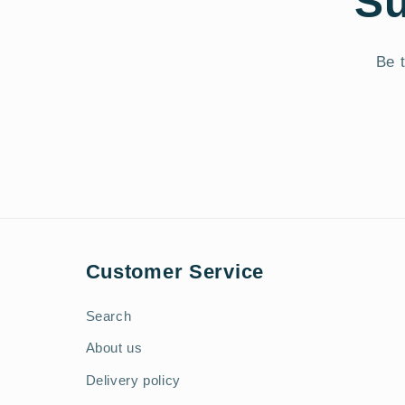
Su
Be t
Customer Service
Search
About us
Delivery policy