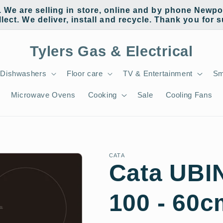
e are selling in store, online and by phone Newpor
llect. We deliver, install and recycle. Thank you for 
Tylers Gas & Electrical
Dishwashers
Floor care
TV & Entertainment
Sm
Microwave Ovens
Cooking
Sale
Cooling Fans
CATA
Cata UB
100 - 60c