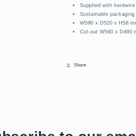
Supplied with hardwire
Sustainable packaging
W590 x D520 x H58 
Cut-out W560 x D490
Share