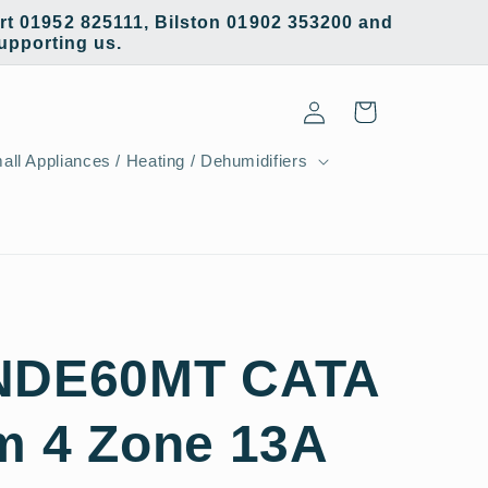
t 01952 825111, Bilston 01902 353200 and
supporting us.
Log
Cart
in
all Appliances / Heating / Dehumidifiers
INDE60MT CATA
m 4 Zone 13A