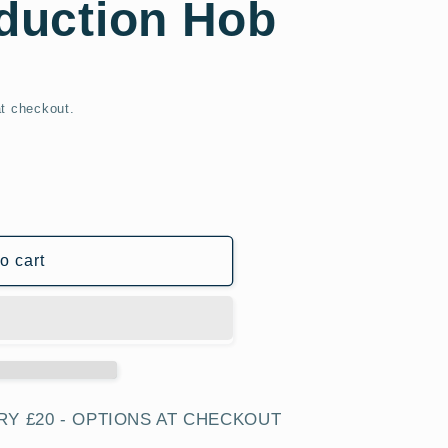
nduction Hob
t checkout.
o cart
T
RY £20 - OPTIONS AT CHECKOUT