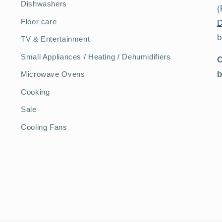
Dishwashers
(
Floor care
D
b
TV & Entertainment
Small Appliances / Heating / Dehumidifiers
O
b
Microwave Ovens
Cooking
Sale
Cooling Fans