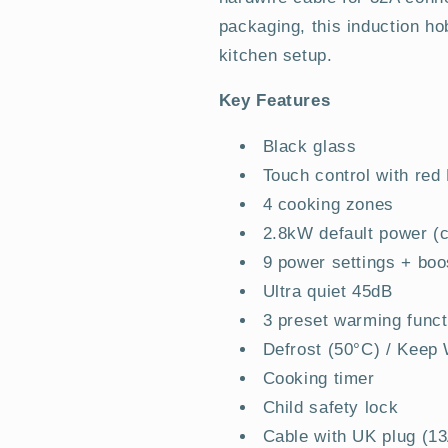
packaging, this induction hob
kitchen setup.
Key Features
Black glass
Touch control with red
4 cooking zones
2.8kW default power (c
9 power settings + boo
Ultra quiet 45dB
3 preset warming funct
Defrost (50°C) / Keep
Cooking timer
Child safety lock
Cable with UK plug (1