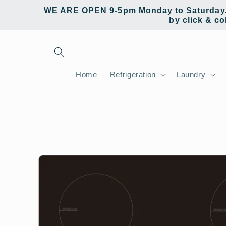
Skip to
WE ARE OPEN 9-5pm Monday to Saturday. W
content
by click & co
Home
Refrigeration
Laundry
Skip to
product
information