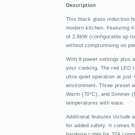
Plug
Plug
Description
In
In
Induction
Induction
This black glass induction ho
Hob
Hob
modern kitchen. Featuring 4
of 2.8kW (configurable up to
without compromising on pe
With 9 power settings plus a 
your cooking. The red LED t
ultra-quiet operation at jus
environment. Three preset 
Warm (70°C), and Simmer (9
temperatures with ease.
Additional features include a
for added safety. It comes f
hardwire cable for 32A conne