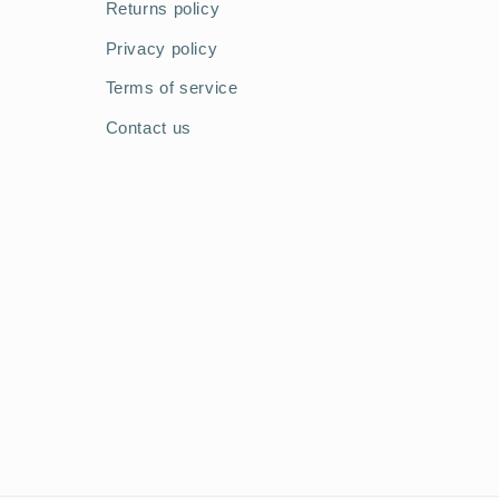
Returns policy
Privacy policy
Terms of service
Contact us