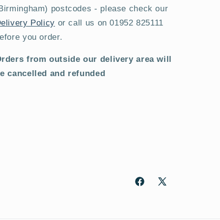
Birmingham) postcodes - please check our
elivery Policy
or call us on 01952 825111
efore you order.
rders from outside our delivery area will
e cancelled and refunded
Facebook
X
(Twitter)