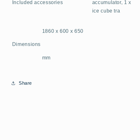
accumulator, 1 x
Included accessories
ice cube tra
1860 x 600 x 650
Dimensions
mm
Share