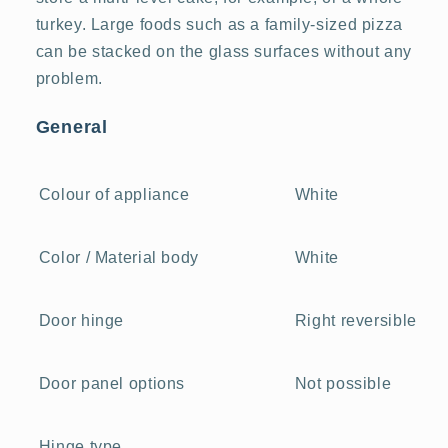
turkey. Large foods such as a family-sized pizza
can be stacked on the glass surfaces without any
problem.
General
White
Colour of appliance
White
Color / Material body
Right reversible
Door hinge
Not possible
Door panel options
Hinge type