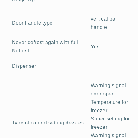
vertical bar
Door handle type
handle
Never defrost again with full
Yes
Nofrost
Dispenser
Warning signal
door open
Temperature for
freezer
Super setting for
Type of control setting devices
freezer
Warning signal