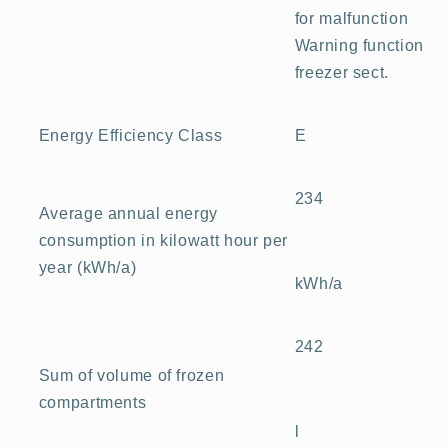
for malfunction
Warning function
freezer sect.
E
Energy Efficiency Class
234
Average annual energy
consumption in kilowatt hour per
year (kWh/a)
kWh/a
242
Sum of volume of frozen
compartments
l