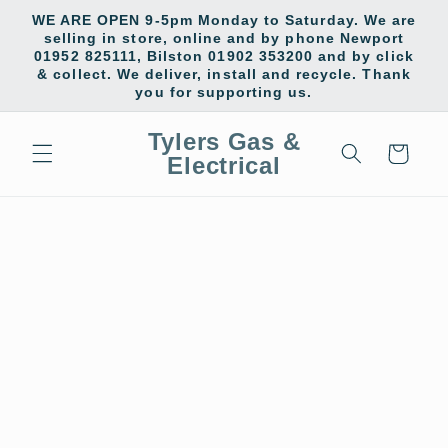
Skip to
WE ARE OPEN 9-5pm Monday to Saturday. We are
content
selling in store, online and by phone Newport
01952 825111, Bilston 01902 353200 and by click
& collect. We deliver, install and recycle. Thank
you for supporting us.
Tylers Gas &
Cart
Electrical
Skip to
product
information