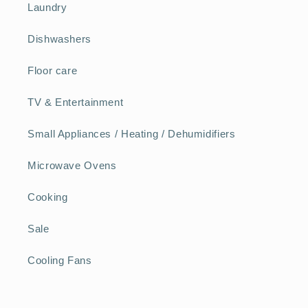
Laundry
Dishwashers
Floor care
TV & Entertainment
Small Appliances / Heating / Dehumidifiers
Microwave Ovens
Cooking
Sale
Cooling Fans