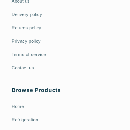
About us
Delivery policy
Returns policy
Privacy policy
Terms of service
Contact us
Browse Products
Home
Refrigeration