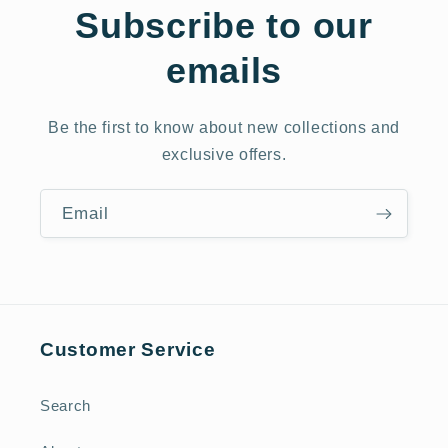
Subscribe to our
emails
Be the first to know about new collections and
exclusive offers.
Email
Customer Service
Search