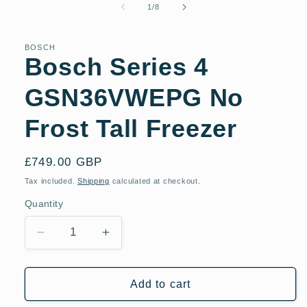
of
1
/
8
BOSCH
Bosch Series 4
GSN36VWEPG No
Frost Tall Freezer
Regular
£749.00 GBP
price
Tax included.
Shipping
calculated at checkout.
Quantity
Decrease
Increase
quantity
quantity
for
for
Bosch
Bosch
Add to cart
Series
Series