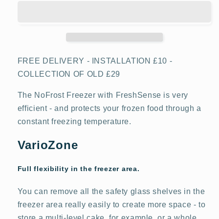
4
4
GSN36VWEPG
GSN36VWEPG
No
No
Frost
Frost
Tall
Tall
Freezer
Freezer
FREE DELIVERY - INSTALLATION £10 -
COLLECTION OF OLD £29
The NoFrost Freezer with FreshSense is very
efficient - and protects your frozen food through a
constant freezing temperature.
VarioZone
Full flexibility in the freezer area.
You can remove all the safety glass shelves in the
freezer area really easily to create more space - to
store a multi-level cake, for example, or a whole