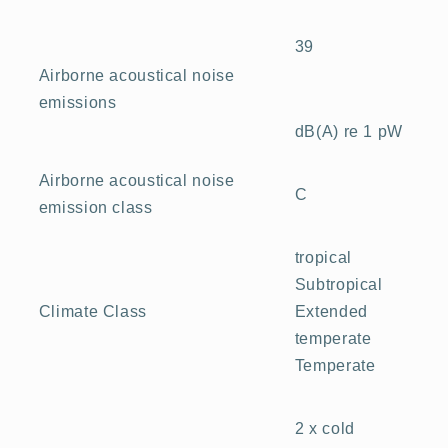
39
Airborne acoustical noise
emissions
dB(A) re 1 pW
Airborne acoustical noise
C
emission class
tropical
Subtropical
Extended
Climate Class
temperate
Temperate
2 x cold