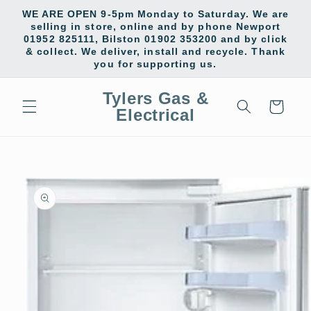
Skip to
WE ARE OPEN 9-5pm Monday to Saturday. We are
content
selling in store, online and by phone Newport
01952 825111, Bilston 01902 353200 and by click
& collect. We deliver, install and recycle. Thank
you for supporting us.
Tylers Gas &
Cart
Electrical
Skip to
product
information