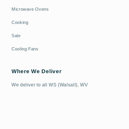
Microwave Ovens
Cooking
Sale
Cooling Fans
Where We Deliver
We deliver to all WS (Walsall), WV
(Wolverhampton), DY (Dudley) and TF (Telford)
postcodes, as well as selected SY 1-3
(Shrewsbury), ST 16-21 (Stafford) and B
(Birmingham) postcodes - please check our
Delivery Policy
or call us on 01952 825111