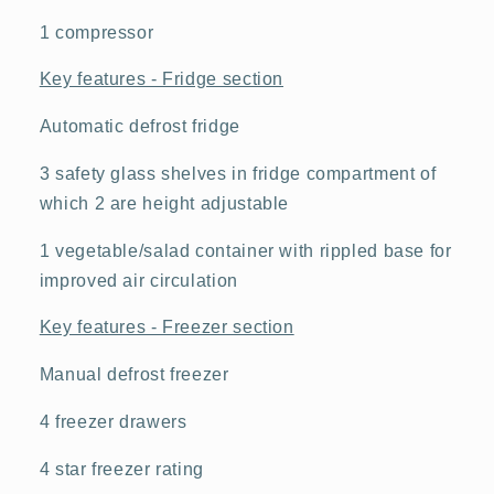
1 compressor
Key features - Fridge section
Automatic defrost fridge
3 safety glass shelves in fridge compartment of
which 2 are height adjustable
1 vegetable/salad container with rippled base for
improved air circulation
Key features - Freezer section
Manual defrost freezer
4 freezer drawers
4 star freezer rating