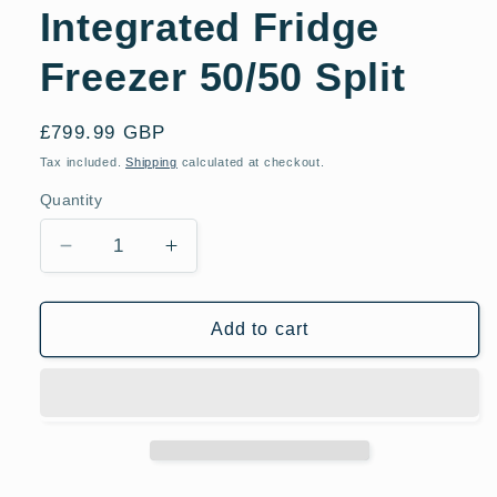
Integrated Fridge
Freezer 50/50 Split
Regular
£799.99 GBP
price
Tax included.
Shipping
calculated at checkout.
Quantity
Decrease
Increase
quantity
quantity
for
for
Bosch
Bosch
Add to cart
KIV32X23GB
KIV32X23GB
Integrated
Integrated
Fridge
Fridge
Freezer
Freezer
50/50
50/50
Split
Split