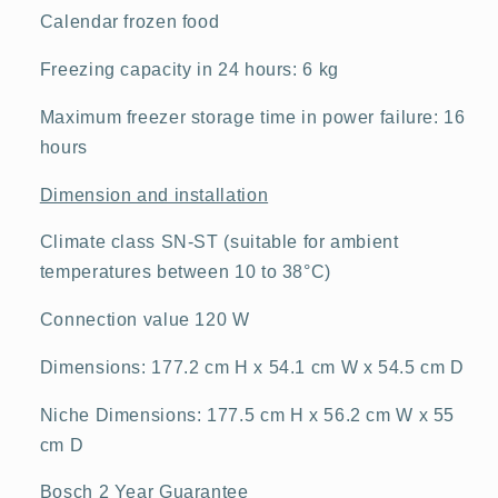
Calendar frozen food
Freezing capacity in 24 hours: 6 kg
Maximum freezer storage time in power failure: 16
hours
Dimension and installation
Climate class SN-ST (suitable for ambient
temperatures between 10 to 38°C)
Connection value 120 W
Dimensions: 177.2 cm H x 54.1 cm W x 54.5 cm D
Niche Dimensions: 177.5 cm H x 56.2 cm W x 55
cm D
Bosch 2 Year Guarantee