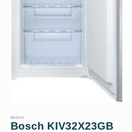
Open
media
1
in
BOSCH
modal
Bosch KIV32X23GB