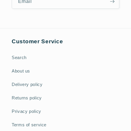
Email
Customer Service
Search
About us
Delivery policy
Returns policy
Privacy policy
Terms of service