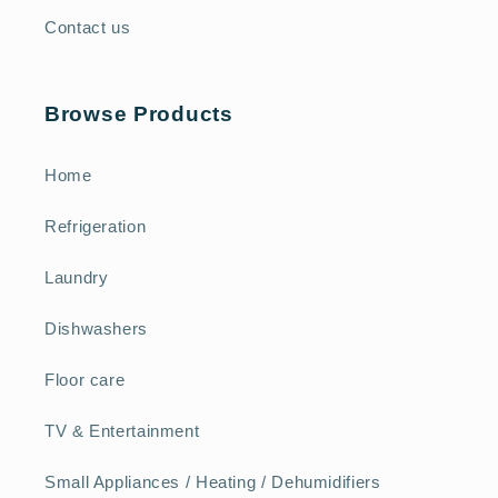
Contact us
Browse Products
Home
Refrigeration
Laundry
Dishwashers
Floor care
TV & Entertainment
Small Appliances / Heating / Dehumidifiers