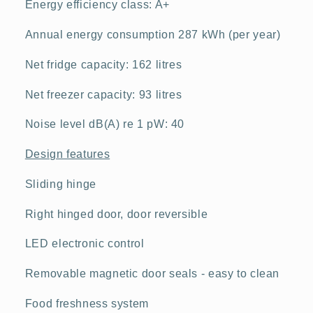
Energy efficiency class: A+
Annual energy consumption 287 kWh (per year)
Net fridge capacity: 162 litres
Net freezer capacity: 93 litres
Noise level dB(A) re 1 pW: 40
Design features
Sliding hinge
Right hinged door, door reversible
LED electronic control
Removable magnetic door seals - easy to clean
Food freshness system