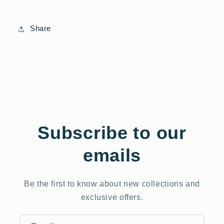
Share
Subscribe to our
emails
Be the first to know about new collections and
exclusive offers.