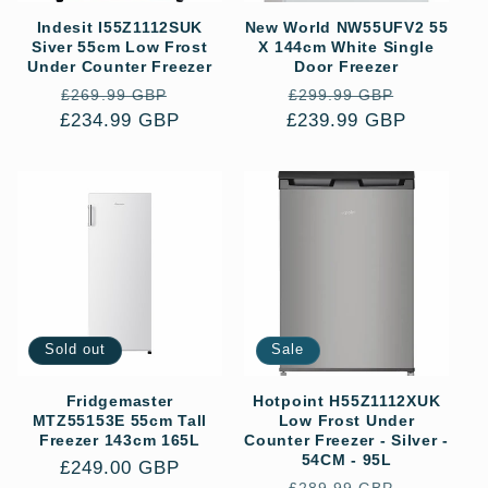
Indesit I55Z1112SUK
New World NW55UFV2 55
Siver 55cm Low Frost
X 144cm White Single
Under Counter Freezer
Door Freezer
Regular
Sale
Regular
Sale
£269.99 GBP
£299.99 GBP
£234.99 GBP
price
price
£239.99 GBP
price
price
Sold out
Sale
Fridgemaster
Hotpoint H55Z1112XUK
MTZ55153E 55cm Tall
Low Frost Under
Freezer 143cm 165L
Counter Freezer - Silver -
54CM - 95L
Regular
£249.00 GBP
Regular
Sale