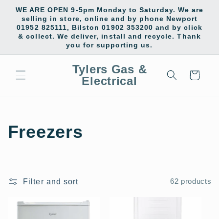
Skip to
WE ARE OPEN 9-5pm Monday to Saturday. We are
content
selling in store, online and by phone Newport
01952 825111, Bilston 01902 353200 and by click
& collect. We deliver, install and recycle. Thank
you for supporting us.
Tylers Gas &
Cart
Electrical
C
Freezers
o
l
Filter and sort
62 products
l