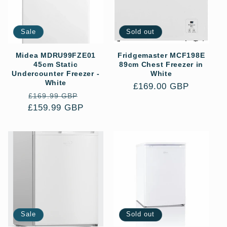
Sale
Sold out
Midea MDRU99FZE01
Fridgemaster MCF198E
45cm Static
89cm Chest Freezer in
Undercounter Freezer -
White
White
Regular
£169.00 GBP
Regular
Sale
£169.99 GBP
price
£159.99 GBP
price
price
Sale
Sold out