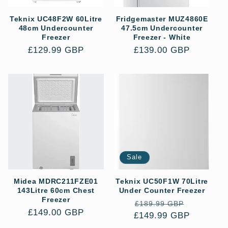
Teknix UC48F2W 60Litre
Fridgemaster MUZ4860E
48cm Undercounter
47.5cm Undercounter
Freezer
Freezer - White
Regular
£129.99 GBP
Regular
£139.00 GBP
price
price
Sale
Midea MDRC211FZE01
Teknix UC50F1W 70Litre
143Litre 60cm Chest
Under Counter Freezer
Freezer
Regular
Sale
£189.99 GBP
Regular
£149.00 GBP
£149.99 GBP
price
price
price