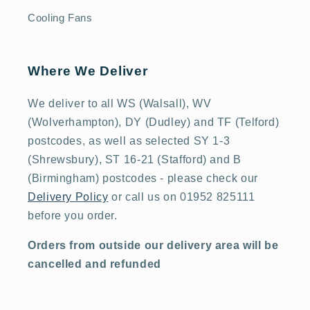
Cooling Fans
Where We Deliver
We deliver to all WS (Walsall), WV
(Wolverhampton), DY (Dudley) and TF (Telford)
postcodes, as well as selected SY 1-3
(Shrewsbury), ST 16-21 (Stafford) and B
(Birmingham) postcodes - please check our
Delivery Policy
or call us on 01952 825111
before you order.
Orders from outside our delivery area will be
cancelled and refunded