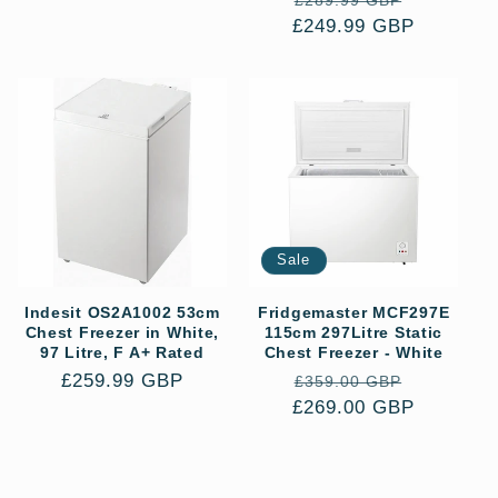
£289.99 GBP
price
£249.99 GBP
price
price
Sale
Indesit OS2A1002 53cm
Fridgemaster MCF297E
Chest Freezer in White,
115cm 297Litre Static
97 Litre, F A+ Rated
Chest Freezer - White
Regular
£259.99 GBP
Regular
Sale
£359.00 GBP
price
£269.00 GBP
price
price