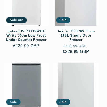
Sold out
Sale
Indesit I55Z1112WUK
Teknix T55F3W 55cm
White 55cm Low Frost
168L Single Door
Under Counter Freezer
Freezer
Regular
£229.99 GBP
Regular
Sale
£299.99 GBP
price
£229.99 GBP
price
price
Sale
Sale