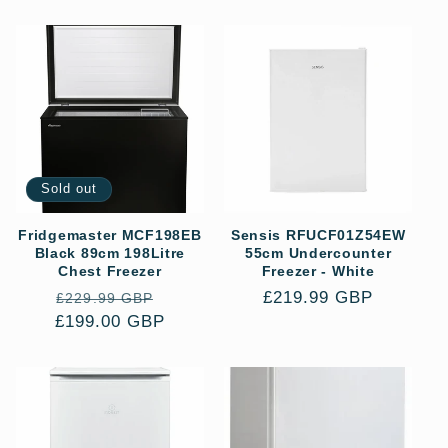
price
price
Sold out
Fridgemaster MCF198EB
Sensis RFUCF01Z54EW
Black 89cm 198Litre
55cm Undercounter
Chest Freezer
Freezer - White
Regular
Sale
Regular
£219.99 GBP
£229.99 GBP
£199.00 GBP
price
price
price