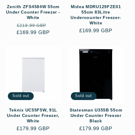
Zenith ZFS4584W 55cm
Midea MDRU129FZE01
Under Counter Freezer -
55cm 83Litre
White
Undercounter Freezer-
White
Regular
Sale
£219.99 GBP
Regular
£169.99 GBP
£169.99 GBP
price
price
price
Sold out
Sold out
Teknix UC55F5W, 91L
Statesman U355B 55cm
Under Counter Freezer,
Under Counter Freezer
White
Black
Regular
£179.99 GBP
Regular
£179.99 GBP