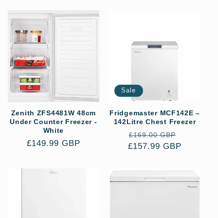
Sale
Zenith ZFS4481W 48cm
Fridgemaster MCF142E –
Under Counter Freezer -
142Litre Chest Freezer
White
Regular
Sale
£169.00 GBP
Regular
£149.99 GBP
£157.99 GBP
price
price
price