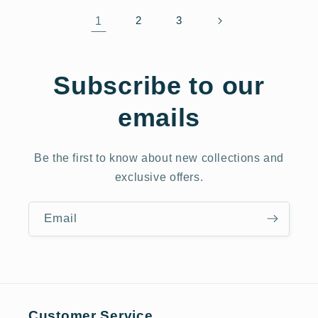
1
2
3
Subscribe to our
emails
Be the first to know about new collections and
exclusive offers.
Email
Customer Service