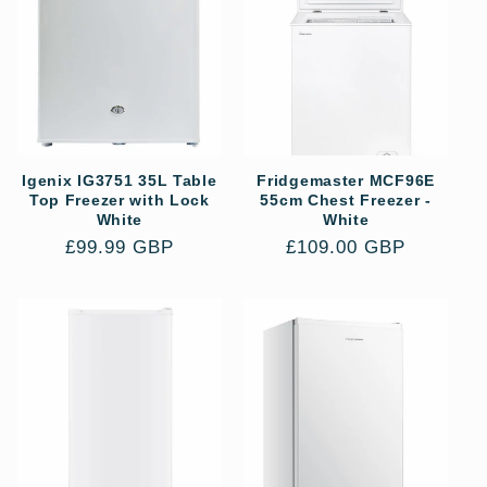
e
c
t
i
Igenix IG3751 35L Table
Fridgemaster MCF96E
o
Top Freezer with Lock
55cm Chest Freezer -
White
White
n
Regular
£99.99 GBP
Regular
£109.00 GBP
price
price
: