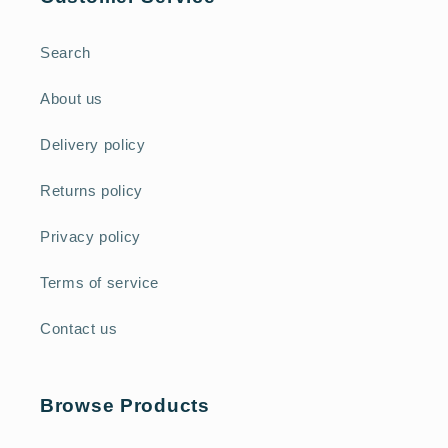
Search
About us
Delivery policy
Returns policy
Privacy policy
Terms of service
Contact us
Browse Products