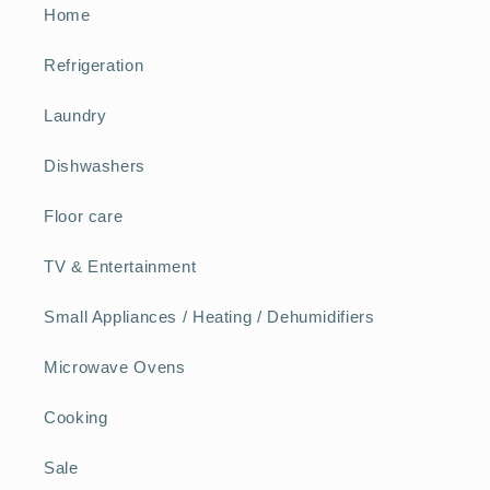
Home
Refrigeration
Laundry
Dishwashers
Floor care
TV & Entertainment
Small Appliances / Heating / Dehumidifiers
Microwave Ovens
Cooking
Sale