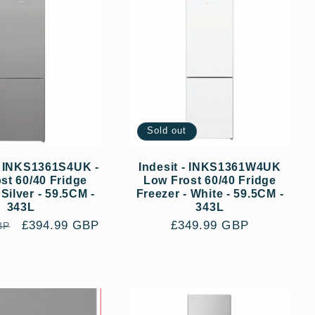
Sold out
- INKS1361S4UK -
Indesit - INKS1361W4UK
st 60/40 Fridge
Low Frost 60/40 Fridge
 Silver - 59.5CM -
Freezer - White - 59.5CM -
343L
343L
Sale
£394.99 GBP
Regular
£349.99 GBP
BP
price
price