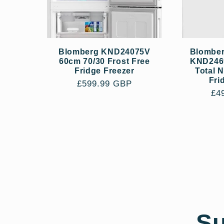
Blomberg KND24075V
Blomber
60cm 70/30 Frost Free
KND246
Fridge Freezer
Total 
Fri
Regular
£599.99 GBP
Re
£4
price
pri
Su