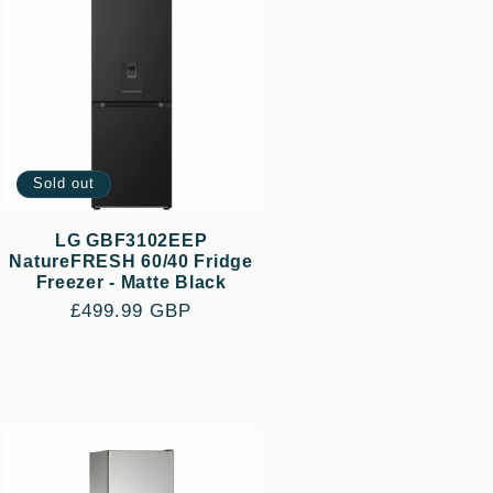
Sold out
LG GBF3102EEP
NatureFRESH 60/40 Fridge
Freezer - Matte Black
Regular
£499.99 GBP
price