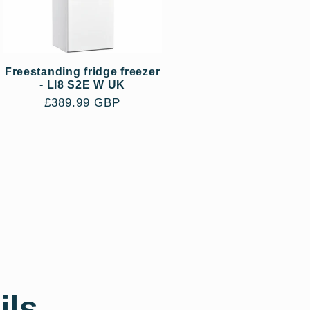
Freestanding fridge freezer
- LI8 S2E W UK
Regular
£389.99 GBP
price
ils