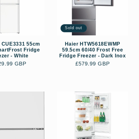
Sold out
r CUE3331 55cm
Haier HTW5618EWMP
artFrost Fridge
59.5cm 60/40 Frost Free
ezer - White
Fridge Freezer - Dark Inox
gular
29.99 GBP
Regular
£579.99 GBP
ce
price