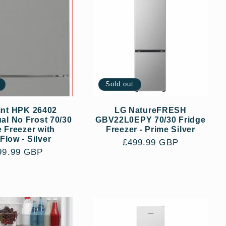
Sold out
int HPK 26402
LG NatureFRESH
l No Frost 70/30
GBV22L0EPY 70/30 Fridge
e Freezer with
Freezer - Prime Silver
Flow - Silver
Regular
£499.99 GBP
gular
99.99 GBP
price
ce