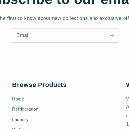
he first to know about new collections and exclusive of
Email
Browse Products
W
Home
(
Refrigeration
(
Laundry
1