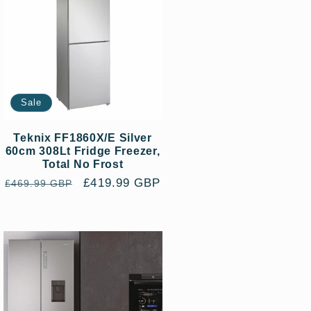
Sale
Teknix FF1860X/E Silver
60cm 308Lt Fridge Freezer,
Total No Frost
Regular
Sale
£419.99 GBP
£469.99 GBP
price
price