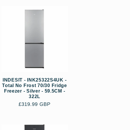
INDESIT - INK25322S4UK -
Total No Frost 70/30 Fridge
Freezer - Silver - 59.5CM -
322L
Regular
£319.99 GBP
price