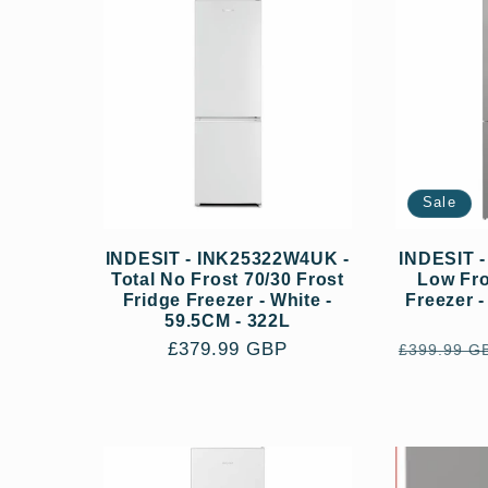
:
Sale
INDESIT - INK25322W4UK -
INDESIT 
Total No Frost 70/30 Frost
Low Fro
Fridge Freezer - White -
Freezer -
59.5CM - 322L
Regular
£379.99 GBP
Regular
£399.99 G
price
price