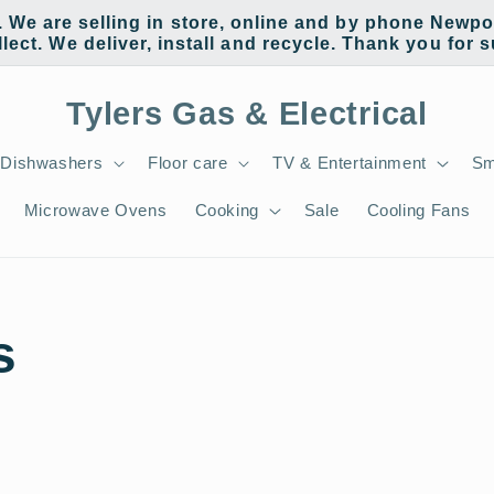
e are selling in store, online and by phone Newpor
llect. We deliver, install and recycle. Thank you for 
Tylers Gas & Electrical
Dishwashers
Floor care
TV & Entertainment
Sm
Microwave Ovens
Cooking
Sale
Cooling Fans
s