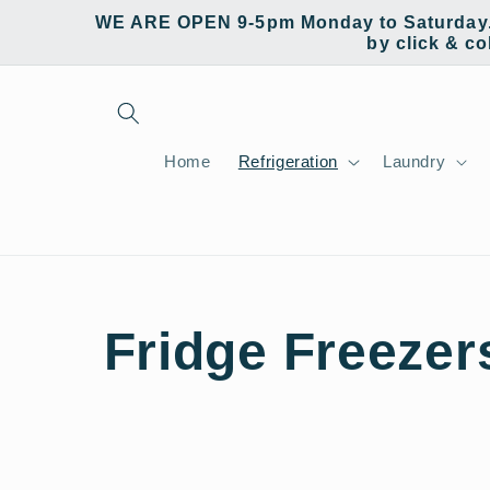
Skip to
WE ARE OPEN 9-5pm Monday to Saturday. W
content
by click & co
Home
Refrigeration
Laundry
C
Fridge Freezer
o
l