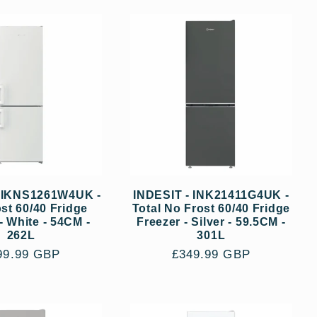
- IKNS1261W4UK -
INDESIT - INK21411G4UK -
st 60/40 Fridge
Total No Frost 60/40 Fridge
- White - 54CM -
Freezer - Silver - 59.5CM -
262L
301L
gular
99.99 GBP
Regular
£349.99 GBP
ce
price