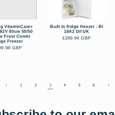
g VitaminCare+
Built in fridge freezer - BI
92V 60cm 50/50
18A2 D/I UK
No Frost Combi
Regular
£399.99 GBP
dge Freezer
price
gular
99.99 GBP
ce
3
1
2
4
5
6
bscribe to our ema