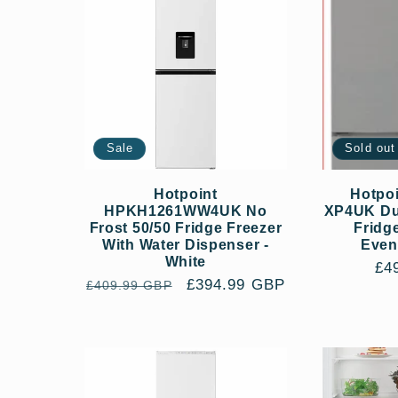
Sale
Sold out
Hotpoint
Hotpo
HPKH1261WW4UK No
XP4UK Dua
Frost 50/50 Fridge Freezer
Fridg
With Water Dispenser -
Even
White
Re
£4
Regular
Sale
£394.99 GBP
£409.99 GBP
pri
price
price