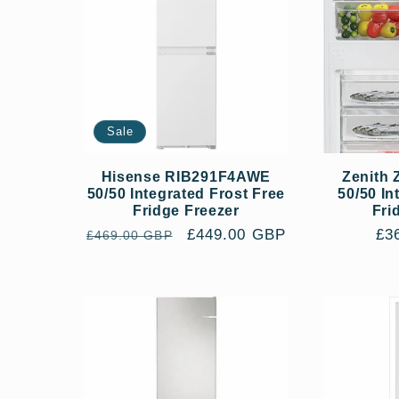
Sale
Hisense RIB291F4AWE
Zenith
50/50 Integrated Frost Free
50/50 In
Fridge Freezer
Fri
Regular
Sale
£449.00 GBP
Re
£3
£469.00 GBP
price
price
pri