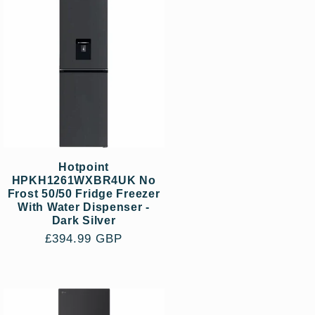
Hotpoint
HPKH1261WXBR4UK No
Frost 50/50 Fridge Freezer
With Water Dispenser -
Dark Silver
Regular
£394.99 GBP
price