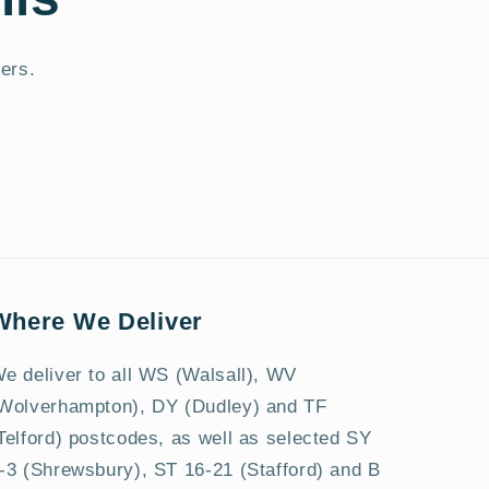
fers.
Where We Deliver
e deliver to all WS (Walsall), WV
Wolverhampton), DY (Dudley) and TF
Telford) postcodes, as well as selected SY
-3 (Shrewsbury), ST 16-21 (Stafford) and B