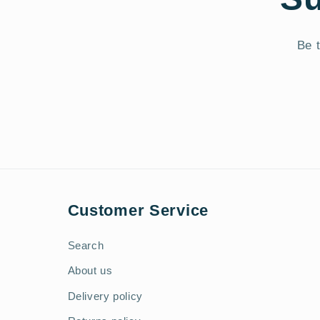
Be t
Customer Service
Search
About us
Delivery policy