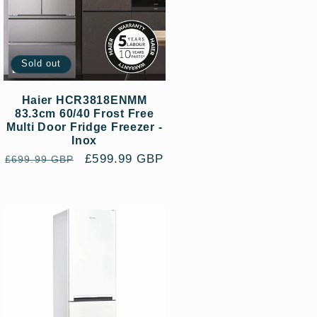
Sold out
Haier HCR3818ENMM
83.3cm 60/40 Frost Free
Multi Door Fridge Freezer -
Inox
Regular
Sale
£599.99 GBP
£699.99 GBP
price
price