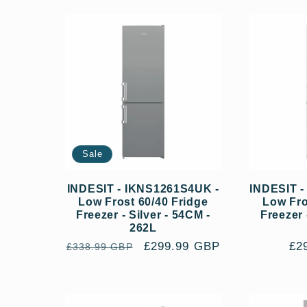
l
e
c
t
Sale
i
INDESIT - IKNS1261S4UK -
INDESIT 
Low Frost 60/40 Fridge
Low Fro
Freezer - Silver - 54CM -
Freezer 
262L
o
Regular
Sale
£299.99 GBP
Re
£2
£338.99 GBP
price
price
pri
n