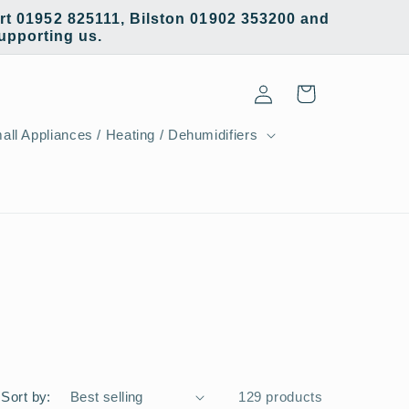
t 01952 825111, Bilston 01902 353200 and
supporting us.
Log
Cart
in
all Appliances / Heating / Dehumidifiers
Sort by:
129 products